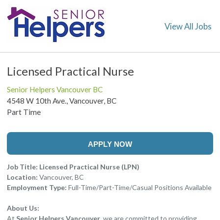
View All Jobs
Licensed Practical Nurse
Senior Helpers Vancouver BC
4548 W 10th Ave., Vancouver, BC
Part Time
APPLY NOW
Job Title: Licensed Practical Nurse (LPN)
Location:
Vancouver, BC
Employment Type:
Full-Time/Part-Time/Casual Positions Available
About Us:
At
Senior Helpers Vancouver
, we are committed to providing