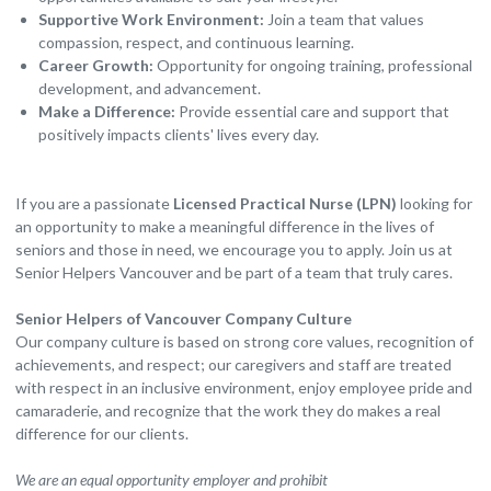
Supportive Work Environment:
Join a team that values
compassion, respect, and continuous learning.
Career Growth:
Opportunity for ongoing training, professional
development, and advancement.
Make a Difference:
Provide essential care and support that
positively impacts clients' lives every day.
If you are a passionate
Licensed Practical Nurse (LPN)
looking for
an opportunity to make a meaningful difference in the lives of
seniors and those in need, we encourage you to apply. Join us at
Senior Helpers Vancouver and be part of a team that truly cares.
Senior Helpers of Vancouver Company Culture
Our company culture is based on strong core values, recognition of
achievements, and respect; our caregivers and staff are treated
with respect in an inclusive environment, enjoy employee pride and
camaraderie, and recognize that the work they do makes a real
difference for our clients.
We are an equal opportunity employer and prohibit