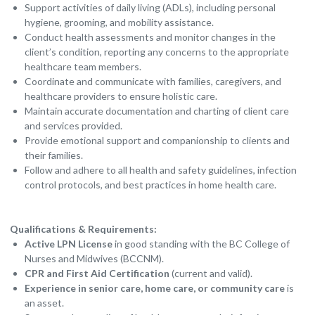
Support activities of daily living (ADLs), including personal
hygiene, grooming, and mobility assistance.
Conduct health assessments and monitor changes in the
client’s condition, reporting any concerns to the appropriate
healthcare team members.
Coordinate and communicate with families, caregivers, and
healthcare providers to ensure holistic care.
Maintain accurate documentation and charting of client care
and services provided.
Provide emotional support and companionship to clients and
their families.
Follow and adhere to all health and safety guidelines, infection
control protocols, and best practices in home health care.
Qualifications & Requirements:
Active LPN License
in good standing with the BC College of
Nurses and Midwives (BCCNM).
CPR and First Aid Certification
(current and valid).
Experience in senior care, home care, or community care
is
an asset.