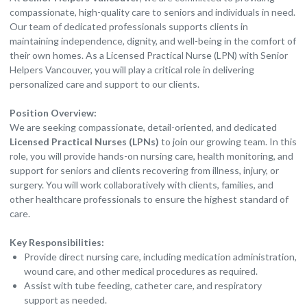
compassionate, high-quality care to seniors and individuals in need.
Our team of dedicated professionals supports clients in
maintaining independence, dignity, and well-being in the comfort of
their own homes. As a Licensed Practical Nurse (LPN) with Senior
Helpers Vancouver, you will play a critical role in delivering
personalized care and support to our clients.
Position Overview:
We are seeking compassionate, detail-oriented, and dedicated
Licensed Practical Nurses (LPNs)
to join our growing team. In this
role, you will provide hands-on nursing care, health monitoring, and
support for seniors and clients recovering from illness, injury, or
surgery. You will work collaboratively with clients, families, and
other healthcare professionals to ensure the highest standard of
care.
Key Responsibilities:
Provide direct nursing care, including medication administration,
wound care, and other medical procedures as required.
Assist with tube feeding, catheter care, and respiratory
support as needed.