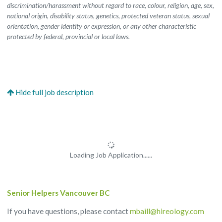
discrimination/harassment without regard to race, colour, religion, age, sex,
national origin, disability status, genetics, protected veteran status, sexual
orientation, gender identity or expression, or any other characteristic
protected by federal, provincial or local laws.
Loading Job Application......
Senior Helpers Vancouver BC
If you have questions, please contact
mbaill@hireology.com