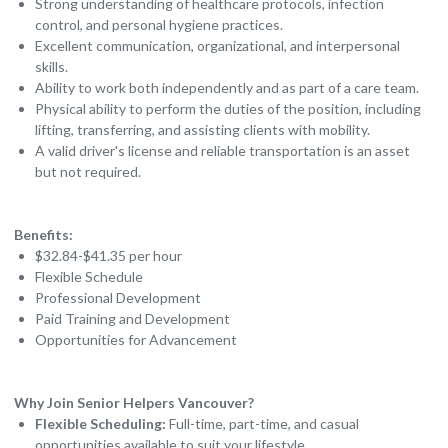
Strong understanding of healthcare protocols, infection
control, and personal hygiene practices.
Excellent communication, organizational, and interpersonal
skills.
Ability to work both independently and as part of a care team.
Physical ability to perform the duties of the position, including
lifting, transferring, and assisting clients with mobility.
A valid driver's license and reliable transportation is an asset
but not required.
Benefits:
$32.84-$41.35 per hour
Flexible Schedule
Professional Development
Paid Training and Development
Opportunities for Advancement
Why Join Senior Helpers Vancouver?
Flexible Scheduling:
Full-time, part-time, and casual
opportunities available to suit your lifestyle.