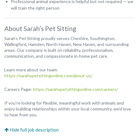
Professional animal experience is helpful but not required — we
will train the right person
About Sarah’s Pet Sitting
Sarah’s Pet Sitting proudly serves Cheshire, Southington,
Wallingford, Hamden, North Haven, New Haven, and surrounding
areas. Our company is built on reliability, professionalism,
communication, and compassionate in-home pet care.
Learn more about our team:
https://sarahspetsittingonline.com/about-us/
Careers Page:
https://sarahspetsittingonline.com/careers/
If you’re looking for flexible, meaningful work with animals and
enjoy building relationships within your local community, we’d love
to hear from you.