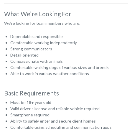
What We’re Looking For
We’re looking for team members who are:
Dependable and responsible
Comfortable working independently
Strong communicators
Detail-oriented
Compassionate with animals
Comfortable walking dogs of various sizes and breeds
Able to work in various weather conditions
Basic Requirements
Must be 18+ years old
Valid driver’s license and reliable vehicle required
Smartphone required
Ability to safely enter and secure client homes
Comfortable using scheduling and communication apps