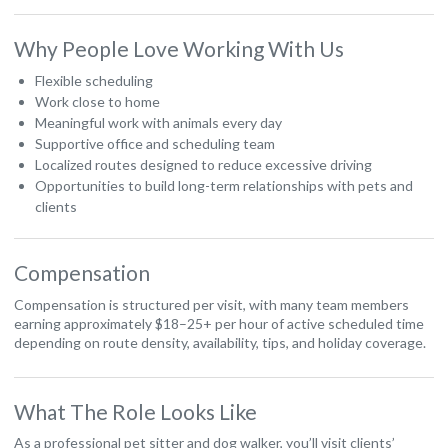
Why People Love Working With Us
Flexible scheduling
Work close to home
Meaningful work with animals every day
Supportive office and scheduling team
Localized routes designed to reduce excessive driving
Opportunities to build long-term relationships with pets and
clients
Compensation
Compensation is structured per visit, with many team members
earning approximately $18–25+ per hour of active scheduled time
depending on route density, availability, tips, and holiday coverage.
What The Role Looks Like
As a professional pet sitter and dog walker, you’ll visit clients’