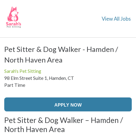
View All Jobs
Pet Sitter & Dog Walker - Hamden /
North Haven Area
Sarah's Pet Sitting
98 Elm Street Suite 1, Hamden, CT
Part Time
APPLY NOW
Pet Sitter & Dog Walker – Hamden /
North Haven Area