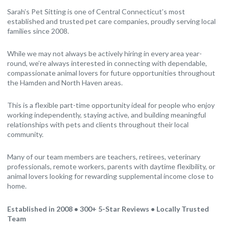
Sarah’s Pet Sitting is one of Central Connecticut’s most
established and trusted pet care companies, proudly serving local
families since 2008.
While we may not always be actively hiring in every area year-
round, we’re always interested in connecting with dependable,
compassionate animal lovers for future opportunities throughout
the Hamden and North Haven areas.
This is a flexible part-time opportunity ideal for people who enjoy
working independently, staying active, and building meaningful
relationships with pets and clients throughout their local
community.
Many of our team members are teachers, retirees, veterinary
professionals, remote workers, parents with daytime flexibility, or
animal lovers looking for rewarding supplemental income close to
home.
Established in 2008 • 300+ 5-Star Reviews • Locally Trusted
Team