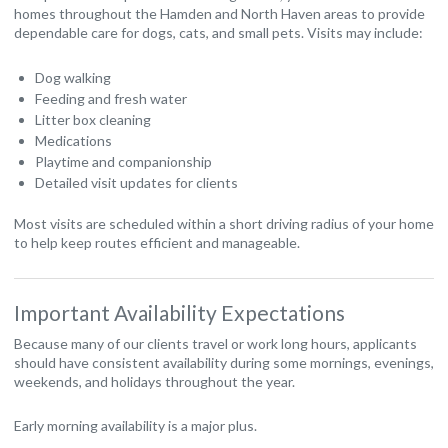
homes throughout the Hamden and North Haven areas to provide
dependable care for dogs, cats, and small pets. Visits may include:
Dog walking
Feeding and fresh water
Litter box cleaning
Medications
Playtime and companionship
Detailed visit updates for clients
Most visits are scheduled within a short driving radius of your home
to help keep routes efficient and manageable.
Important Availability Expectations
Because many of our clients travel or work long hours, applicants
should have consistent availability during some mornings, evenings,
weekends, and holidays throughout the year.
Early morning availability is a major plus.