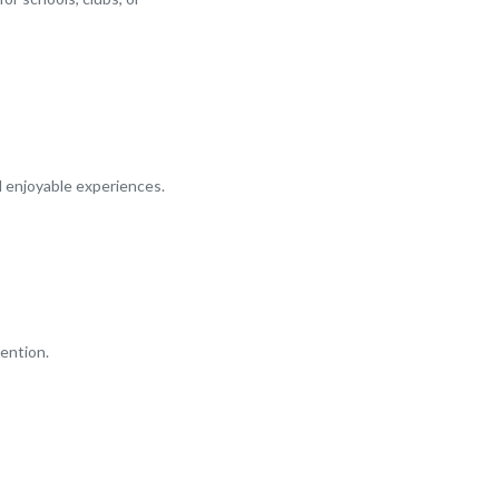
d enjoyable experiences.
ention.