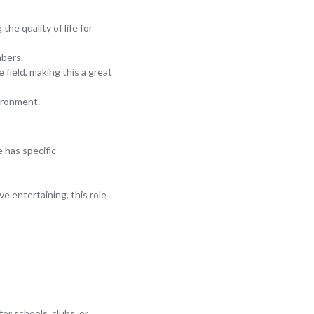
he quality of life for
mbers.
field, making this a great
vironment.
e has specific
e entertaining, this role
for schools, clubs, or