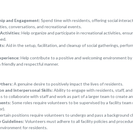
hip and Engagement:
Spend time with residents, offering social interac
ties, conversations, and recreational events.
Activities:
Help organize and participate in recreational activities, ensu
ned.
ts:
Aid in the setup, facilitation, and cleanup of social gatherings, perf
xperience:
Help contribute to a positive and welcoming environment by 
a friendly and respectful manner.
Others:
A genuine desire to positively impact the lives of residents.
 and Interpersonal Skills:
Ability to engage with residents, staff, and
s to collaborate with staff and work as part of a larger team to create 
ments:
Some roles require volunteers to be supervised by a facility team
r).
rtain positions require volunteers to undergo and pass a background c
w Guidelines:
Volunteers must adhere to all facility policies and procedu
environment for residents.