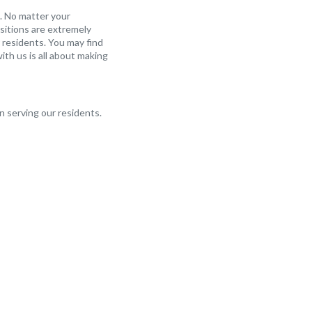
. No matter your
sitions are extremely
 residents. You may find
ith us is all about making
in serving our residents.