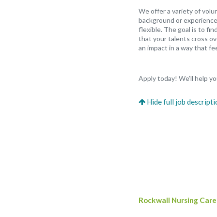
We offer a variety of vol
background or experience,
flexible. The goal is to f
that your talents cross ov
an impact in a way that fee
Apply today! We’ll help you
Rockwall Nursing Care