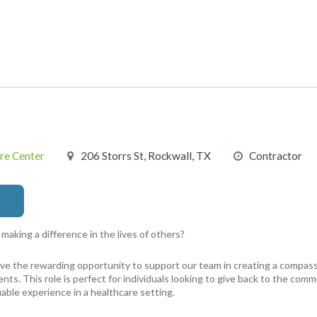
re Center
206 Storrs St, Rockwall, TX
Contractor
aking a difference in the lives of others?
have the rewarding opportunity to support our team in creating a compa
nts. This role is perfect for individuals looking to give back to the comm
able experience in a healthcare setting.