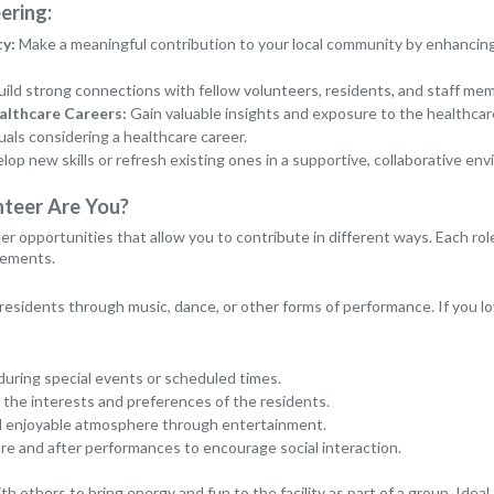
ering:
y:
Make a meaningful contribution to your local community by enhancing t
ild strong connections with fellow volunteers, residents, and staff me
althcare Careers:
Gain valuable insights and exposure to the healthcare 
uals considering a healthcare career.
op new skills or refresh existing ones in a supportive, collaborative en
nteer Are You?
er opportunities that allow you to contribute in different ways. Each rol
irements.
 residents through music, dance, or other forms of performance. If you lov
during special events or scheduled times.
 the interests and preferences of the residents.
and enjoyable atmosphere through entertainment.
e and after performances to encourage social interaction.
th others to bring energy and fun to the facility as part of a group. Ideal 