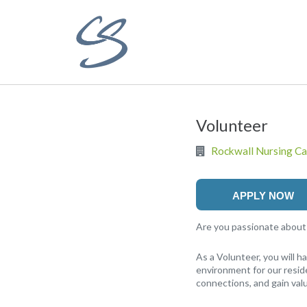
Volunteer
Rockwall Nursing Ca
APPLY NOW
Are you passionate about m
As a Volunteer, you will 
environment for our reside
connections, and gain valu