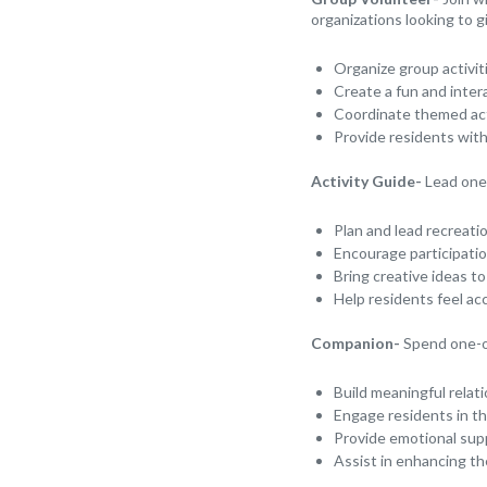
organizations looking to g
Organize group activit
Create a fun and inter
Coordinate themed acti
Provide residents wit
Activity Guide-
Lead one-
Plan and lead recreati
Encourage participatio
Bring creative ideas to
Help residents feel ac
Companion-
Spend one-o
Build meaningful relat
Engage residents in the
Provide emotional sup
Assist in enhancing th