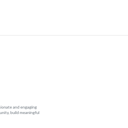
ssionate and engaging
unity, build meaningful