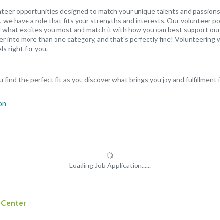
unteer opportunities designed to match your unique talents and passions
 we have a role that fits your strengths and interests. Our volunteer po
ind what excites you most and match it with how you can best support our
er into more than one category, and that's perfectly fine! Volunteering w
ls right for you.
 find the perfect fit as you discover what brings you joy and fulfillment 
Loading Job Application......
 Center