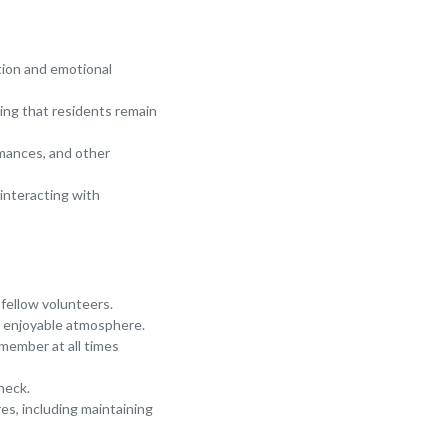
tion and emotional
ring that residents remain
ormances, and other
interacting with
 fellow volunteers.
an enjoyable atmosphere.
 member at all times
heck.
res, including maintaining