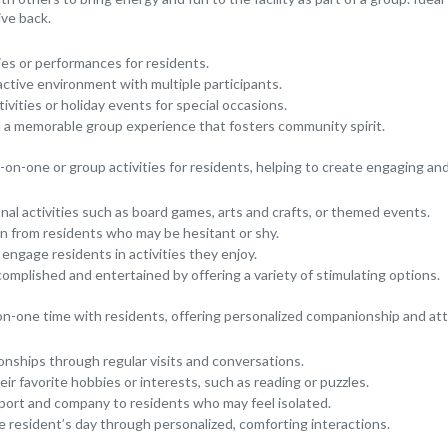
ive back.
ies or performances for residents.
active environment with multiple participants.
vities or holiday events for special occasions.
h a memorable group experience that fosters community spirit.
on-one or group activities for residents, helping to create engaging an
onal activities such as board games, arts and crafts, or themed events.
n from residents who may be hesitant or shy.
 engage residents in activities they enjoy.
complished and entertained by offering a variety of stimulating options.
n-one time with residents, offering personalized companionship and att
ionships through regular visits and conversations.
ir favorite hobbies or interests, such as reading or puzzles.
port and company to residents who may feel isolated.
e resident’s day through personalized, comforting interactions.