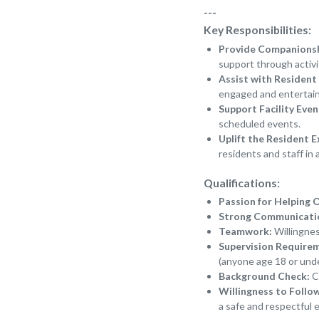
---
Key Responsibilities:
Provide Companions
support through activi
Assist with Resident 
engaged and entertai
Support Facility Even
scheduled events.
Uplift the Resident E
residents and staff in 
Qualifications:
Passion for Helping 
Strong Communication
Teamwork:
Willingnes
Supervision Require
(anyone age 18 or unde
Background Check:
Ce
Willingness to Follo
a safe and respectful 