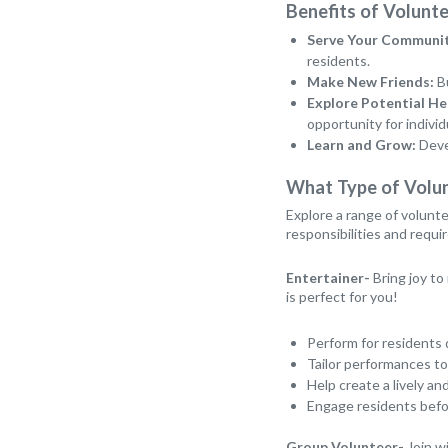
Benefits of Volunte
Serve Your Communit
residents.
Make New Friends:
Bu
Explore Potential He
opportunity for individ
Learn and Grow:
Devel
What Type of Volu
Explore a range of volunte
responsibilities and requ
Entertainer-
Bring joy to
is perfect for you!
Perform for residents 
Tailor performances to
Help create a lively 
Engage residents befor
Group Volunteer-
Join wi