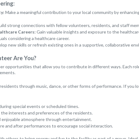
ering:
y:
Make a meaningful contribution to your local community by enhancing t
ild strong connections with fellow volunteers, residents, and staff me
althcare Careers:
Gain valuable insights and exposure to the healthcare 
uals considering a healthcare career.
op new skills or refresh existing ones in a supportive, collaborative en
nteer Are You?
er opportunities that allow you to contribute in different ways. Each rol
irements.
 residents through music, dance, or other forms of performance. If you lov
during special events or scheduled times.
 the interests and preferences of the residents.
and enjoyable atmosphere through entertainment.
e and after performances to encourage social interaction.
th others to bring energy and fun to the facility as part of a group. Ideal 