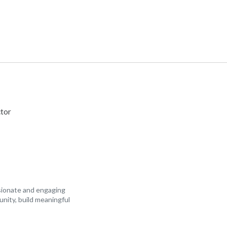
tor
ssionate and engaging
unity, build meaningful