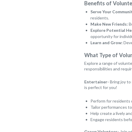
Benefits of Volunte
Serve Your Communit
residents.
Make New Friends:
Bu
Explore Potential He
opportunity for individ
Learn and Grow:
Devel
What Type of Volu
Explore a range of volunte
responsibilities and requ
Entertainer-
Bring joy to
is perfect for you!
Perform for residents 
Tailor performances to
Help create a lively 
Engage residents befor
Group Volunteer-
Join wi