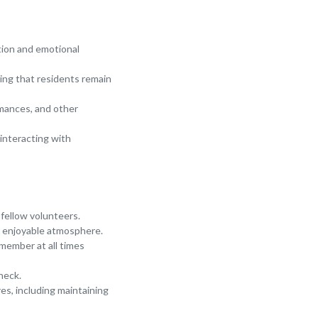
tion and emotional
ring that residents remain
ormances, and other
interacting with
 fellow volunteers.
an enjoyable atmosphere.
 member at all times
heck.
res, including maintaining