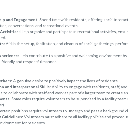
hip and Engagement:
Spend time with residents, offering social interac
ties, conversations, and recreational events.
Activities:
Help organize and participate in recreational activities, ensu
ned.
ts:
Aid in the setup, facilitation, and cleanup of social gatherings, perf
xperience:
Help contribute to a positive and welcoming environment by 
a friendly and respectful manner.
Others:
A genuine desire to positively impact the lives of residents.
 and Interpersonal Skills:
Ability to engage with residents, staff, and
s to collaborate with staff and work as part of a larger team to create 
ments:
Some roles require volunteers to be supervised by a facility team
r).
rtain positions require volunteers to undergo and pass a background c
w Guidelines:
Volunteers must adhere to all facility policies and procedu
environment for residents.