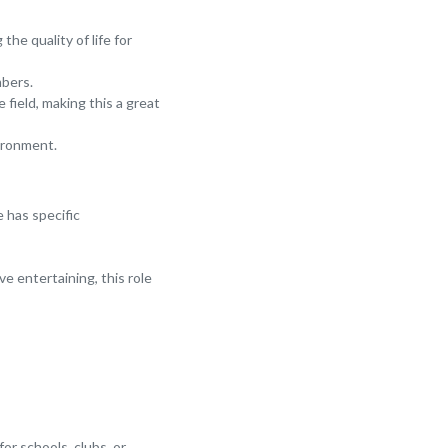
he quality of life for
mbers.
field, making this a great
vironment.
e has specific
e entertaining, this role
for schools, clubs, or