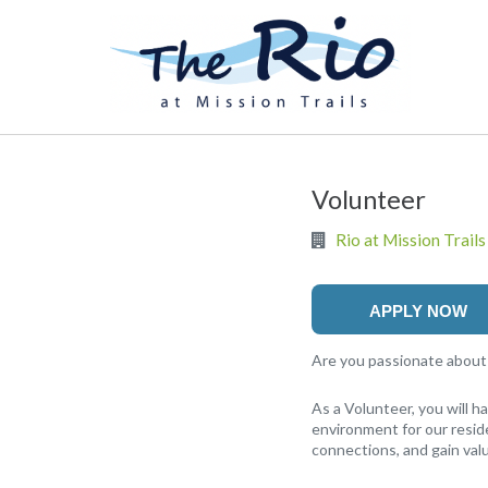
Volunteer
Rio at Mission Trails
APPLY NOW
Are you passionate about m
As a Volunteer, you will 
environment for our reside
connections, and gain valu