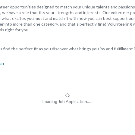
unteer opportunities designed to match your unique talents and passions
 we have a role that fits your strengths and interests. Our volunteer po
ind what excites you most and match it with how you can best support our
er into more than one category, and that's perfectly fine! Volunteering w
ls right for you.
 find the perfect fit as you discover what brings you joy and fulfillment 
Loading Job Application......