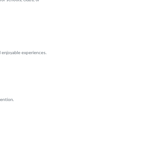
d enjoyable experiences.
ention.