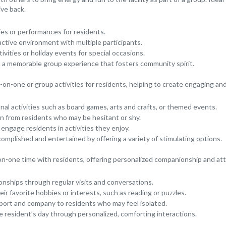
ive back.
ies or performances for residents.
active environment with multiple participants.
vities or holiday events for special occasions.
h a memorable group experience that fosters community spirit.
on-one or group activities for residents, helping to create engaging an
onal activities such as board games, arts and crafts, or themed events.
n from residents who may be hesitant or shy.
 engage residents in activities they enjoy.
complished and entertained by offering a variety of stimulating options.
n-one time with residents, offering personalized companionship and att
ionships through regular visits and conversations.
ir favorite hobbies or interests, such as reading or puzzles.
port and company to residents who may feel isolated.
e resident’s day through personalized, comforting interactions.