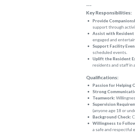
---
Key Responsibilities:
Provide Companions
support through activi
Assist with Resident 
engaged and entertai
Support Facility Even
scheduled events.
Uplift the Resident E
residents and staff in 
Qualifications:
Passion for Helping 
Strong Communication
Teamwork:
Willingnes
Supervision Require
(anyone age 18 or unde
Background Check:
Ce
Willingness to Follo
a safe and respectful 