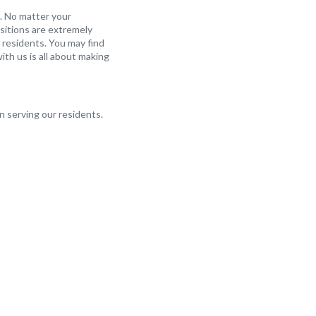
. No matter your
sitions are extremely
 residents. You may find
ith us is all about making
in serving our residents.