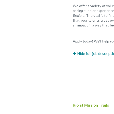
We offer a variety of vol
background or experience,
flexible. The goal is to f
that your talents cross ov
an impact in a way that fee
Apply today! We’ll help you
Rio at Mission Trails