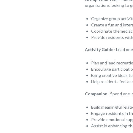
organizations looking to g
Organize group activit
Create a fun and inter
Coordinate themed acti
Provide residents wit
Activity Guide-
Lead one-
Plan and lead recreati
Encourage participatio
Bring creative ideas to
Help residents feel ac
Companion-
Spend one-o
Build meaningful relat
Engage residents in the
Provide emotional sup
Assist in enhancing th