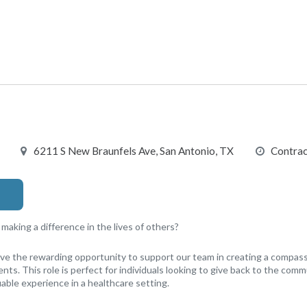
6211 S New Braunfels Ave, San Antonio, TX
Contrac
aking a difference in the lives of others?
have the rewarding opportunity to support our team in creating a compa
nts. This role is perfect for individuals looking to give back to the comm
able experience in a healthcare setting.