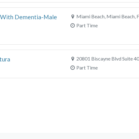
nt With Dementia-Male
Miami Beach, Miami Beach, 
Part Time
tura
20801 Biscayne Blvd Suite 40
Part Time