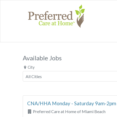
Available Jobs
City
CNA/HHA Monday - Saturday 9am-2p
Preferred Care at Home of Miami Beach