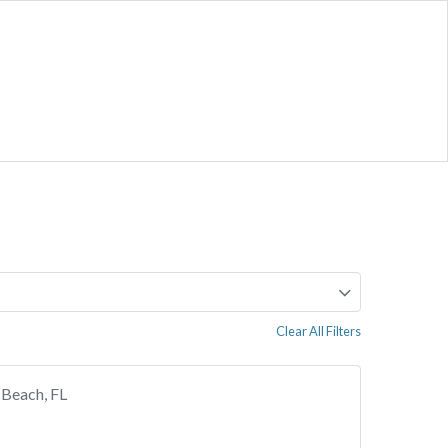
Clear All Filters
 Beach, FL