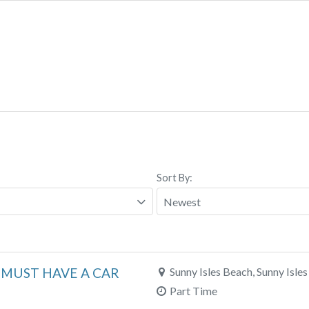
Sort By:
m MUST HAVE A CAR
Sunny Isles Beach, Sunny Isles
Part Time