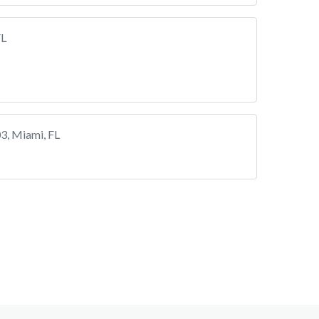
FL
3, Miami, FL