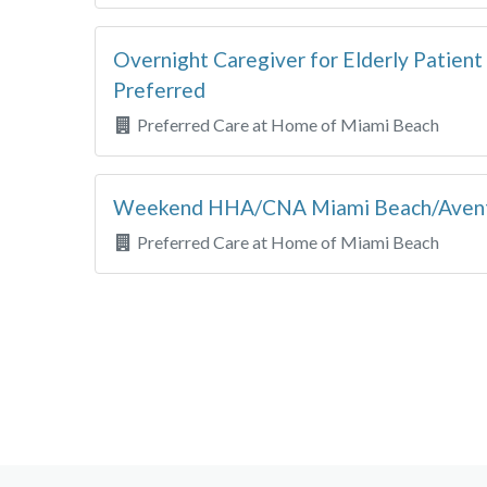
Overnight Caregiver for Elderly Patie
Preferred
Preferred Care at Home of Miami Beach
Weekend HHA/CNA Miami Beach/Aven
Preferred Care at Home of Miami Beach