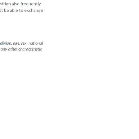
osition also frequently
st be able to exchange
igion, age, sex, national
r any other characteristic