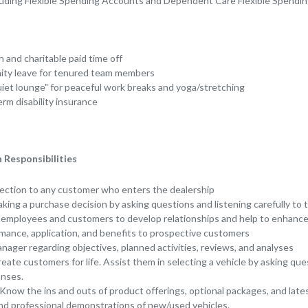
cluding Flexible Spending Accounts and Dependent Care Flexible Spendi
h and charitable paid time off
nity leave for tenured team members
et lounge" for peaceful work breaks and yoga/stretching
rm disability insurance
Responsibilities
rection to any customer who enters the dealership
king a purchase decision by asking questions and listening carefully to
r employees and customers to develop relationships and help to enhance
mance, application, and benefits to prospective customers
nager regarding objectives, planned activities, reviews, and analyses
reate customers for life. Assist them in selecting a vehicle by asking que
onses.
 Know the ins and outs of product offerings, optional packages, and lat
and professional demonstrations of new/used vehicles.