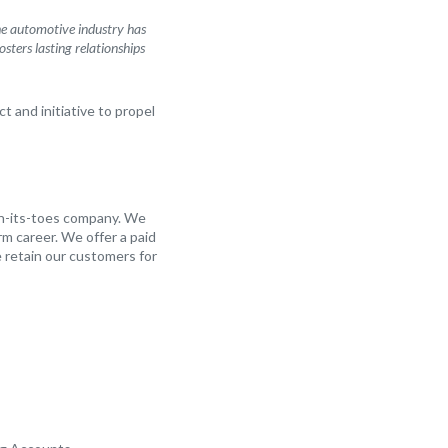
The automotive industry has
sters lasting relationships
t and initiative to propel
on-its-toes company. We
m career. We offer a paid
 retain our customers for