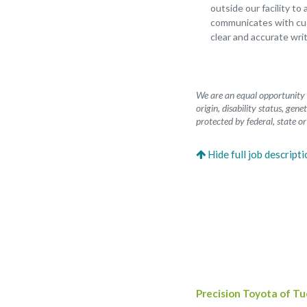
outside our facility to
communicates with cus
clear and accurate wri
We are an equal opportunity e
origin, disability status, gen
protected by federal, state or
Precision Toyota of T