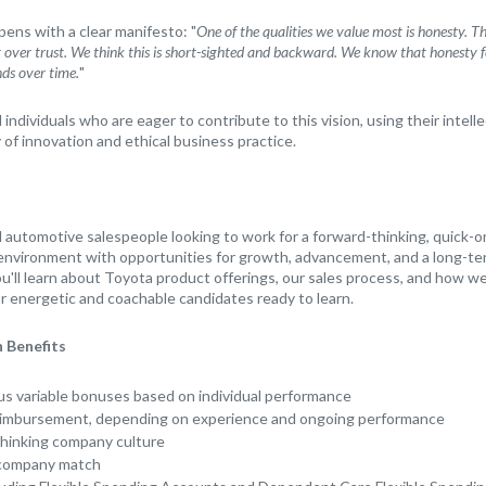
ns with a clear manifesto: "
One of the qualities we value most is honesty. 
it over trust. We think this is short-sighted and backward. We know that honesty fo
nds over time.
"
ndividuals who are eager to contribute to this vision, using their intellec
 of innovation and ethical business practice.
automotive salespeople looking to work for a forward-thinking, quick-
 environment with opportunities for growth, advancement, and a long-ter
u'll learn about Toyota product offerings, our sales process, and how we
or energetic and coachable candidates ready to learn.
 Benefits
us variable bonuses based on individual performance
eimbursement, depending on experience and ongoing performance
thinking company culture
 company match