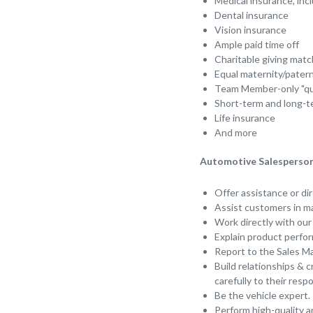
Medical insurance, in
Dental insurance
Vision insurance
Ample paid time off
Charitable giving matc
Equal maternity/pater
Team Member-only "qui
Short-term and long-te
Life insurance
And more
Automotive Salesperson 
Offer assistance or di
Assist customers in ma
Work directly with ou
Explain product perfor
Report to the Sales Ma
Build relationships & c
carefully to their resp
Be the vehicle expert.
Perform high-quality 