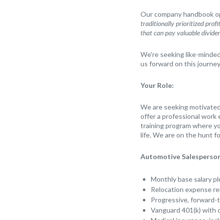
Our company handbook ope
traditionally prioritized prof
that can pay valuable divide
We're seeking like-minded i
us forward on this journey
Your Role:
We are seeking motivated 
offer a professional work
training program where yo
life. We are on the hunt f
Automotive Salesperson
Monthly base salary pl
Relocation expense r
Progressive, forward-
Vanguard 401(k) with