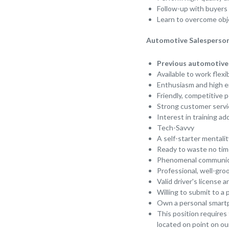
Follow-up with buyers 
Learn to overcome obje
Automotive Salesperson
Previous automotive 
Available to work flex
Enthusiasm and high e
Friendly, competitive 
Strong customer servic
Interest in training a
Tech-Savvy
A self-starter mentalit
Ready to waste no tim
Phenomenal communica
Professional, well-gr
Valid driver's license 
Willing to submit to 
Own a personal smartph
This position requires
located on point on our