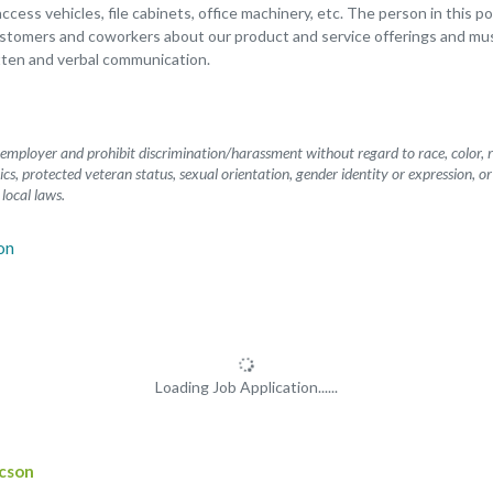
 access vehicles, file cabinets, office machinery, etc. The person in this p
tomers and coworkers about our product and service offerings and mu
tten and verbal communication.
mployer and prohibit discrimination/harassment without regard to race, color, rel
etics, protected veteran status, sexual orientation, gender identity or expression, o
 local laws.
Loading Job Application......
ucson