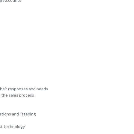
ng Accounts
 their responses and needs
 the sales process
stions and listening
est technology