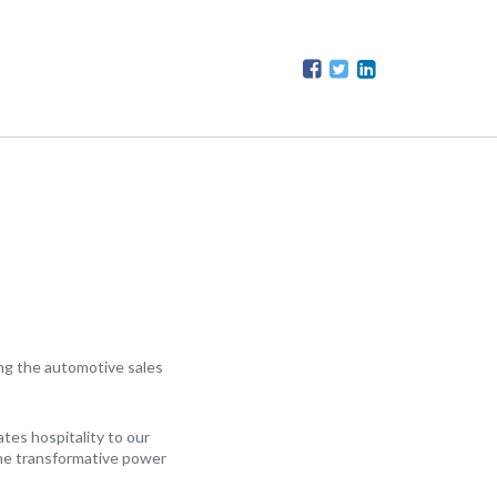
ing the automotive sales
ates hospitality to our
 the transformative power