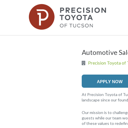
Automotive Sa
Precision Toyota of
APPLY NOW
At Precision Toyota of Tu
landscape since our found
Our mission is to challeng
guests while our team work
of these values to redefi