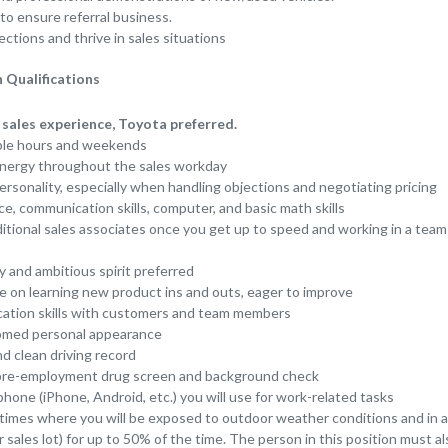
to ensure referral business.
ctions and thrive in sales situations
 Qualifications
sales experience, Toyota preferred.
ible hours and weekends
nergy throughout the sales workday
personality, especially when handling objections and negotiating pricing
e, communication skills, computer, and basic math skills
dditional sales associates once you get up to speed and working in a te
y and ambitious spirit preferred
e on learning new product ins and outs, eager to improve
tion skills with customers and team members
oomed personal appearance
and clean driving record
a pre-employment drug screen and background check
one (iPhone, Android, etc.) you will use for work-related tasks
 times where you will be exposed to outdoor weather conditions and in a s
 sales lot) for up to 50% of the time. The person in this position must a