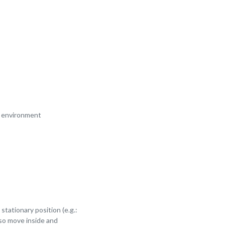
am environment
tationary position (e.g.:
lso move inside and