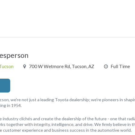
lesperson
 Tucson
700 W Wetmore Rd, Tucson, AZ
Full Time
cson, we're not just a leading Toyota dealership; we're pioneers in shap
ing in 1954.
e industry clichés and create the dealership of the future - one that radi
s together with integrity, intelligence, and drive. We firmly believe in
ne customer experience and business success in the automotive world.