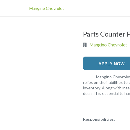
Mangino Chevrolet
Parts Counter 
Mangino Chevrolet
APPLY NOW
Mangino Chevrolet is lo
relies on their abilities t
inventory. Along with int
deals. It is essential to h
Responsibilities: