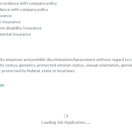
 accordance with company policy
rdance with company policy
surance
fe Insurance
m disability Insurance
emental Insurance
y employer and prohibit discrimination/harassment without regard to race
ility status, genetics, protected veteran status, sexual orientation, gend
 protected by federal, state or local laws.
Loading Job Application......