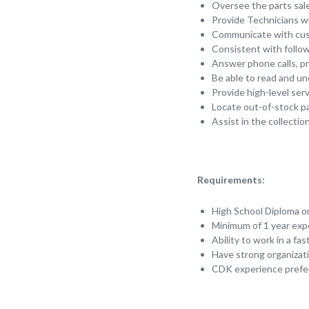
Oversee the parts sale
Provide Technicians wi
Communicate with cust
Consistent with follo
Answer phone calls, pr
Be able to read and un
Provide high-level ser
Locate out-of-stock p
Assist in the collect
Requirements:
High School Diploma o
Minimum of 1 year exp
Ability to work in a f
Have strong organizat
CDK experience prefe