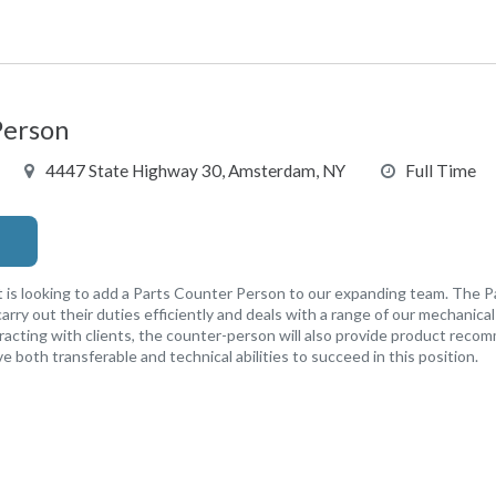
Person
4447 State Highway 30, Amsterdam, NY
Full Time
oking to add a Parts Counter Person to our expanding team. The P
o carry out their duties efficiently and deals with a range of our mechanic
eracting with clients, the counter-person will also provide product rec
ave both transferable and technical abilities to succeed in this position.