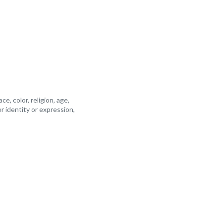
, color, religion, age,
er identity or expression,