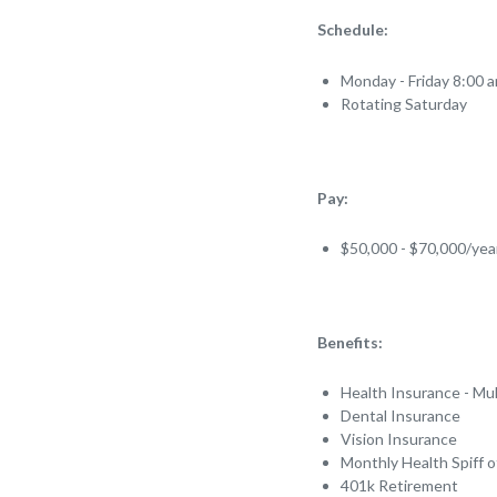
Schedule:
Monday - Friday 8:00 
Rotating Saturday
Pay:
$50,000 - $70,000/ye
Benefits:
Health Insurance - Mul
Dental Insurance
Vision Insurance
Monthly Health Spiff 
401k Retirement