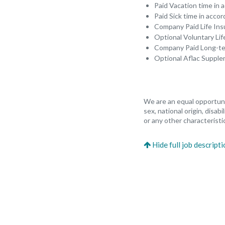
Paid Vacation time in
Paid Sick time in acco
Company Paid Life In
Optional Voluntary Li
Company Paid Long-ter
Optional Aflac Suppl
We are an equal opportunit
sex, national origin, disab
or any other characteristic