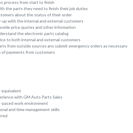
s process from start to finish
th the parts they need to finish their job duties
omers about the status of their order
w-up with the internal and external customers
ovide price quotes and other information
derstand the electronic parts catalog
vice to both internal and external customers
arts from outside sources ans submit emergency orders as necessary
ion of payments from customers
r equivalent
erience with GM Auto Parts Sales
ast-paced work environment
ional and time management skills
rred