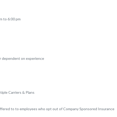
am to 6:00 pm
ar dependent on experience
tiple Carriers & Plans
offered to to employees who opt out of Company Sponsored Insurance