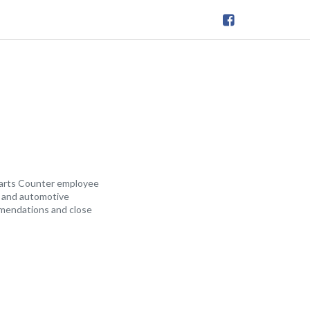
arts Counter employee
al and automotive
ommendations and close