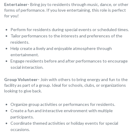
Entertainer-
Bring joy to residents through music, dance, or other
forms of performance. If you love entertaining, this role is perfect
for you!
Perform for residents during special events or scheduled times.
Tailor performances to the interests and preferences of the
residents.
Help create a lively and enjoyable atmosphere through
entertainment.
Engage residents before and after performances to encourage
social interaction.
Group Volunteer-
Join with others to bring energy and fun to the
facility as part of a group. Ideal for schools, clubs, or organizations
looking to give back.
Organize group activities or performances for residents.
Create a fun and interactive environment with multiple
participants.
Coordinate themed activities or holiday events for special
occasions.