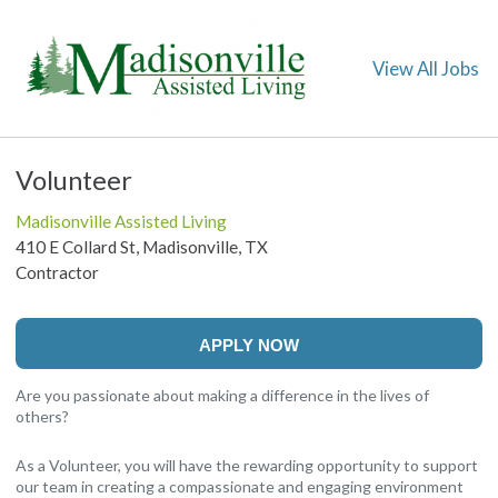
View All Jobs
Volunteer
Madisonville Assisted Living
410 E Collard St, Madisonville, TX
Contractor
APPLY NOW
Are you passionate about making a difference in the lives of
others?
As a Volunteer, you will have the rewarding opportunity to support
our team in creating a compassionate and engaging environment