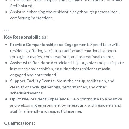
feel isolated.
Assist in enhancing the resident’s day through personalized,
comforting interactions.
---
Key Responsibilities:
Provide Companionship and Engagement:
Spend time with
residents, offering social interaction and emotional support
through activities, conversations, and recreational events.
Assist with Resident Activities:
Help organize and participate
in recreational activities, ensuring that residents remain
engaged and entertained.
Support Facility Events:
Aid in the setup, facilitation, and
cleanup of social gatherings, performances, and other
scheduled events.
Uplift the Resident Experience:
Help contribute to a positive
and welcoming environment by interacting with residents and
staff in a friendly and respectful manner.
Qualifications: