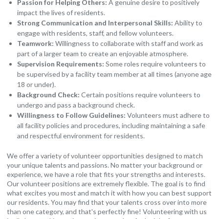
Passion for Helping Others:
A genuine desire to positively
impact the lives of residents.
Strong Communication and Interpersonal Skills:
Ability to
engage with residents, staff, and fellow volunteers.
Teamwork:
Willingness to collaborate with staff and work as
part of a larger team to create an enjoyable atmosphere.
Supervision Requirements:
Some roles require volunteers to
be supervised by a facility team member at all times (anyone age
18 or under).
Background Check:
Certain positions require volunteers to
undergo and pass a background check.
Willingness to Follow Guidelines:
Volunteers must adhere to
all facility policies and procedures, including maintaining a safe
and respectful environment for residents.
We offer a variety of volunteer opportunities designed to match
your unique talents and passions. No matter your background or
experience, we have a role that fits your strengths and interests.
Our volunteer positions are extremely flexible. The goal is to find
what excites you most and match it with how you can best support
our residents. You may find that your talents cross over into more
than one category, and that's perfectly fine! Volunteering with us