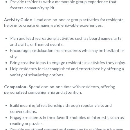
Provide residents with a memorable group experience that
fosters community spirit.
Activity Guide-
Lead one-on-one or group activities for residents,
helping to create engaging and enjoyable experiences.
Plan and lead recreational activities such as board games, arts
and crafts, or themed events.
Encourage participation from residents who may be hesitant or
shy.
Bring creative ideas to engage residents in activities they enjoy.
Help residents feel accomplished and entertained by offering a
variety of stimulating options.
Companion-
Spend one-on-one time with residents, offering
personalized companionship and attention.
Build meaningful relationships through regular visits and
conversations.
Engage residents in their favorite hobbies or interests, such as
reading or puzzles.
Provide emotional support and company to residents who may