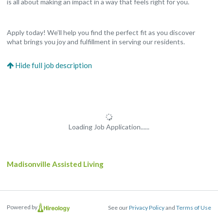
is all about making an impact in a way that feels right for you.
Apply today! We’ll help you find the perfect fit as you discover
what brings you joy and fulfillment in serving our residents.
Loading Job Application......
Madisonville Assisted Living
Powered by
See our
Privacy Policy
and
Terms of Use