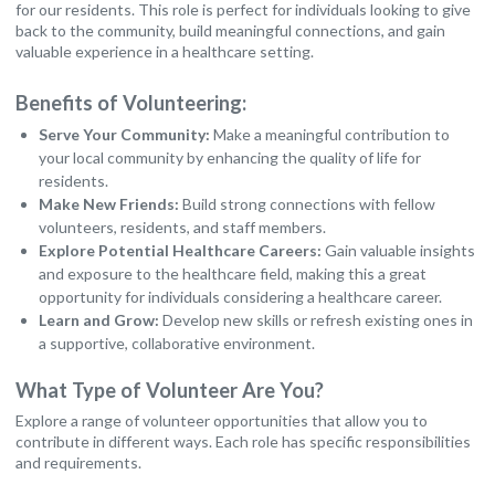
for our residents. This role is perfect for individuals looking to give
back to the community, build meaningful connections, and gain
valuable experience in a healthcare setting.
Benefits of Volunteering:
Serve Your Community:
Make a meaningful contribution to
your local community by enhancing the quality of life for
residents.
Make New Friends:
Build strong connections with fellow
volunteers, residents, and staff members.
Explore Potential Healthcare Careers:
Gain valuable insights
and exposure to the healthcare field, making this a great
opportunity for individuals considering a healthcare career.
Learn and Grow:
Develop new skills or refresh existing ones in
a supportive, collaborative environment.
What Type of Volunteer Are You?
Explore a range of volunteer opportunities that allow you to
contribute in different ways. Each role has specific responsibilities
and requirements.