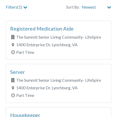
Filters(1)
Sort By:
City
Registered Medication Aide
Clear All Filters
The Summit Senior Living Community- LifeSpire
1400 Enterprise Dr, Lynchburg, VA
Part Time
Server
The Summit Senior Living Community- LifeSpire
1400 Enterprise Dr, Lynchburg, VA
Part Time
Housekeeper