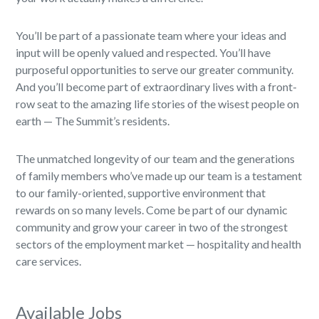
You’ll be part of a passionate team where your ideas and
input will be openly valued and respected. You’ll have
purposeful opportunities to serve our greater community.
And you’ll become part of extraordinary lives with a front-
row seat to the amazing life stories of the wisest people on
earth — The Summit’s residents.
The unmatched longevity of our team and the generations
of family members who’ve made up our team is a testament
to our family-oriented, supportive environment that
rewards on so many levels. Come be part of our dynamic
community and grow your career in two of the strongest
sectors of the employment market — hospitality and health
care services.
Available Jobs