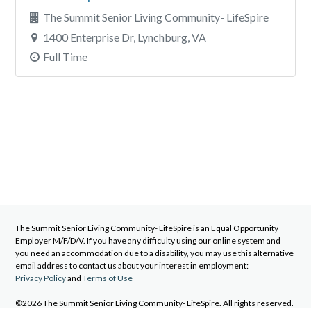
The Summit Senior Living Community- LifeSpire
1400 Enterprise Dr, Lynchburg, VA
Full Time
The Summit Senior Living Community- LifeSpire
is an Equal Opportunity
Employer M/F/D/V. If you have any difficulty using our online system and
you need an accommodation due to a disability, you may use this alternative
email address to contact us about your interest in employment:
Privacy Policy
and
Terms of Use
©2026 The Summit Senior Living Community- LifeSpire. All rights reserved.