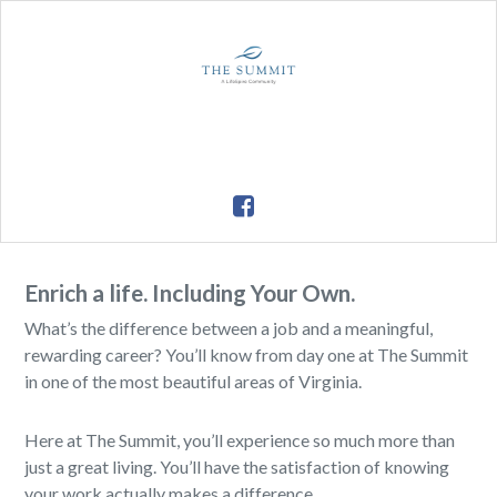
Enrich a life. Including Your Own.
What’s the difference between a job and a meaningful,
rewarding career? You’ll know from day one at The Summit
in one of the most beautiful areas of Virginia.
Here at The Summit, you’ll experience so much more than
just a great living. You’ll have the satisfaction of knowing
your work actually makes a difference.