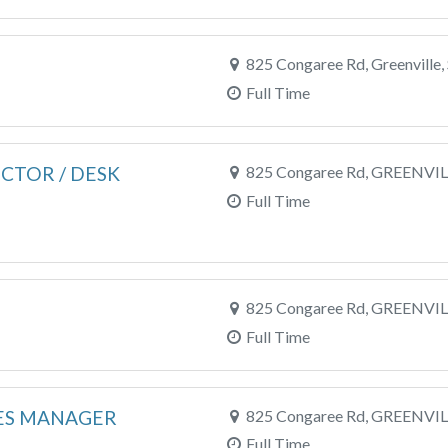
825 Congaree Rd, Greenville,
Full Time
CTOR / DESK
825 Congaree Rd, GREENVIL
Full Time
825 Congaree Rd, GREENVIL
Full Time
ES MANAGER
825 Congaree Rd, GREENVIL
Full Time