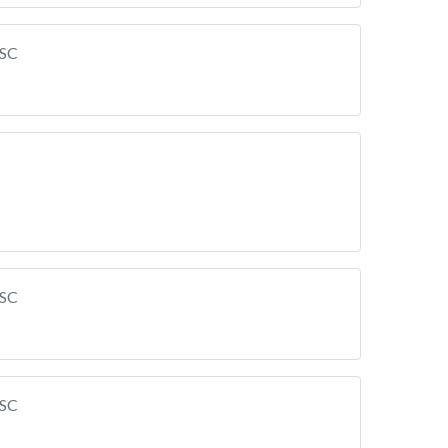
 SC
 SC
 SC