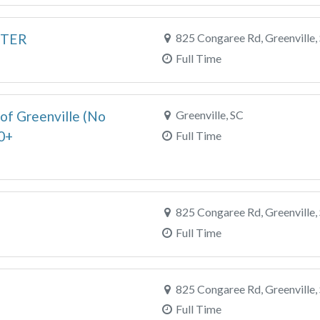
RTER
825 Congaree Rd, Greenville,
Full Time
of Greenville (No
Greenville, SC
0+
Full Time
825 Congaree Rd, Greenville,
Full Time
825 Congaree Rd, Greenville,
Full Time