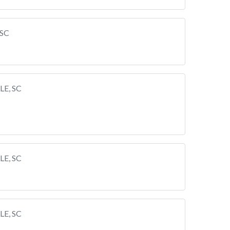
 SC
LE, SC
LE, SC
LE, SC