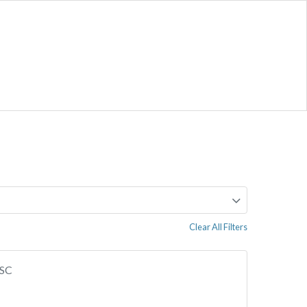
Clear All Filters
 SC