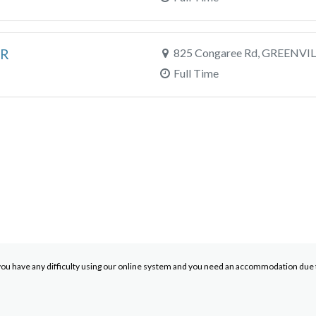
ER
825 Congaree Rd, GREENVIL
Full Time
you have any difficulty using our online system and you need an accommodation due to 