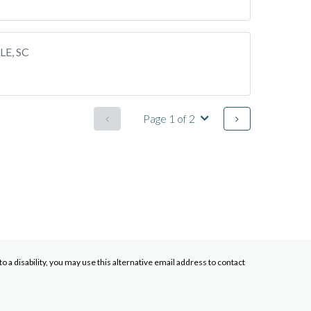
LE, SC
Page 1 of 2
a disability, you may use this alternative email address to contact