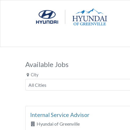
Available Jobs
City
Internal Service Advisor
Hyundai of Greenville