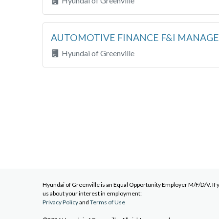
Hyundai of Greenville
AUTOMOTIVE FINANCE F&I MANAG
Hyundai of Greenville
Hyundai of Greenville
is an Equal Opportunity Employer M/F/D/V. If 
us about your interest in employment:
Privacy Policy
and
Terms of Use