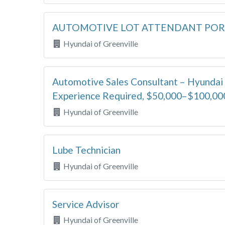
AUTOMOTIVE LOT ATTENDANT PO
Hyundai of Greenville
Automotive Sales Consultant – Hyundai 
Experience Required, $50,000–$100,00
Hyundai of Greenville
Lube Technician
Hyundai of Greenville
Service Advisor
Hyundai of Greenville