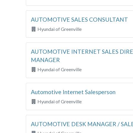
AUTOMOTIVE SALES CONSULTANT
Hyundai of Greenville
AUTOMOTIVE INTERNET SALES DIRE
MANAGER
Hyundai of Greenville
Automotive Internet Salesperson
Hyundai of Greenville
AUTOMOTIVE DESK MANAGER / SAL