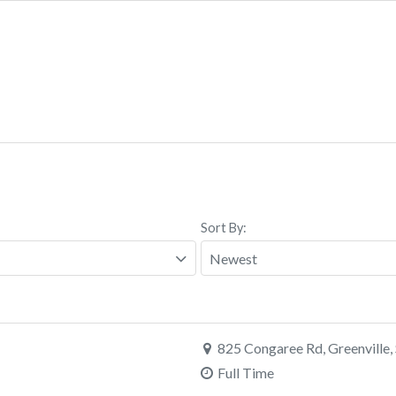
Sort By:
825 Congaree Rd, Greenville,
Full Time