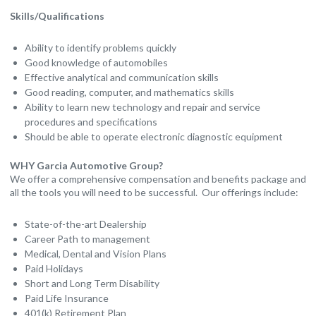
Skills/Qualifications
Ability to identify problems quickly
Good knowledge of automobiles
Effective analytical and communication skills
Good reading, computer, and mathematics skills
Ability to learn new technology and repair and service
procedures and specifications
Should be able to operate electronic diagnostic equipment
WHY Garcia Automotive Group?
We offer a comprehensive compensation and benefits package and
all the tools you will need to be successful. Our offerings include:
State-of-the-art Dealership
Career Path to management
Medical, Dental and Vision Plans
Paid Holidays
Short and Long Term Disability
Paid Life Insurance
401(k) Retirement Plan