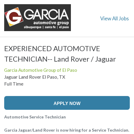
View All Jobs
EXPERIENCED AUTOMOTIVE
TECHNICIAN-- Land Rover / Jaguar
Garcia Automotive Group of El Paso
Jaguar Land Rover El Paso, TX
Full Time
APPLY NOW
Automotive Service Technician
Garcia Jaguar/Land Rover is now hiring for a Service Technician.