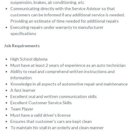
suspension, brakes, air conditioning, etc
Communicating directly with the Service Advisor so that
customers can be informed if any additional service is needed.
Providing an estimate of time needed for additional repairs
Executing repairs under warranty to manufacturer
specifications
Job Requirements
High School diploma
Must have at least 2 years of experience as an auto technician
Ability to read and comprehend written instructions and
information
Knowledge in all aspects of automotive repair and maintenance
A fast learner
Excellent oral and written communication skills
Excellent Customer Service Skills
Team Player
Must have a valid driver’s license
Ensures that customer’s cars are kept clean
To maintain his stall in an orderly and clean manner