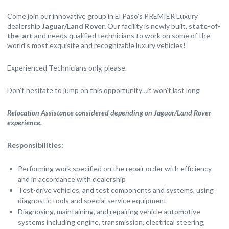
Come join our innovative group in El Paso’s PREMIER Luxury
dealership
Jaguar/Land Rover.
Our facility is newly built,
state-of-
the-art
and needs qualified technicians to work on some of the
world’s most exquisite and recognizable luxury vehicles!
Experienced Technicians only, please.
Don’t hesitate to jump on this opportunity…it won’t last long
Relocation Assistance considered depending on Jaguar/Land Rover
experience.
Responsibilities:
Performing work specified on the repair order with efficiency
and in accordance with dealership
Test-drive vehicles, and test components and systems, using
diagnostic tools and special service equipment
Diagnosing, maintaining, and repairing vehicle automotive
systems including engine, transmission, electrical steering,