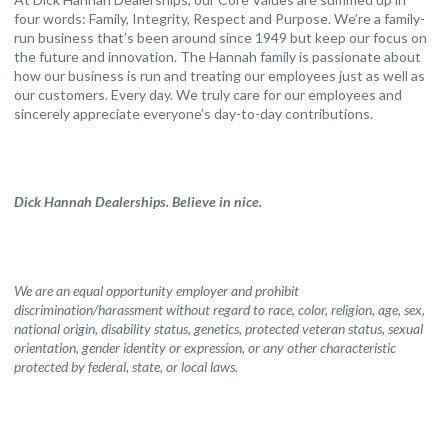
four words: Family, Integrity, Respect and Purpose. We’re a family-
run business that’s been around since 1949 but keep our focus on
the future and innovation. The Hannah family is passionate about
how our business is run and treating our employees just as well as
our customers. Every day. We truly care for our employees and
sincerely appreciate everyone’s day-to-day contributions.
Dick Hannah Dealerships. Believe in nice.
We are an equal opportunity employer and prohibit
discrimination/harassment without regard to race, color, religion, age, sex,
national origin, disability status, genetics, protected veteran status, sexual
orientation, gender identity or expression, or any other characteristic
protected by federal, state, or local laws.