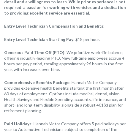
detail and a willingness to learn. While prior experience is not
required, a passion for working with vehicles and a dedication
to providing excellent service are essential.
Entry Level Technician Compensation and Benefits:
Entry Level Technician Starting Pay
: $18 per hour.
Generous Paid Time Off (PTO):
We prioritize work-life balance,
offering industry-leading PTO. New full-time employees accrue 4
hours per pay period, totaling approximately 96 hours in the first
year, with increases over time.
Comprehensive Benefits Package:
Hannah Motor Company
provides extensive health benefits starting the first month after
60 days of employment. Options include medical, dental, vision,
Health Savings and Flexible Spending accounts, life insurance, and
short- and long-term disability, alongside a robust 401(k) plan for
retirement planning.
Paid Holidays:
Hannah Motor Company offers 5 paid holidays per
year to Automotive Technicians subject to completion of the