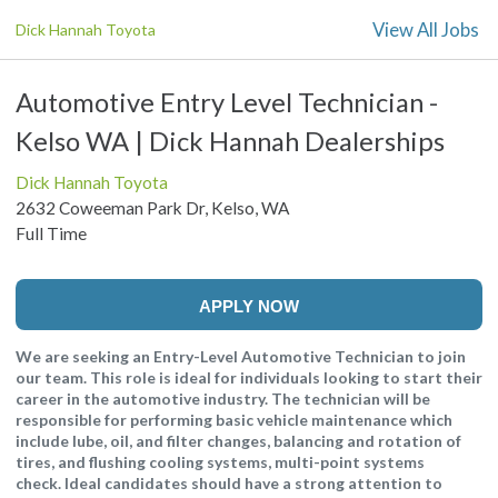
View All Jobs
Dick Hannah Toyota
Automotive Entry Level Technician -
Kelso WA | Dick Hannah Dealerships
Dick Hannah Toyota
2632 Coweeman Park Dr, Kelso, WA
Full Time
APPLY NOW
We are seeking an Entry-Level Automotive Technician to join
our team. This role is ideal for individuals looking to start their
career in the automotive industry. The technician will be
responsible for performing basic vehicle maintenance which
include lube, oil, and filter changes, balancing and rotation of
tires, and flushing cooling systems, multi-point systems
check. Ideal candidates should have a strong attention to