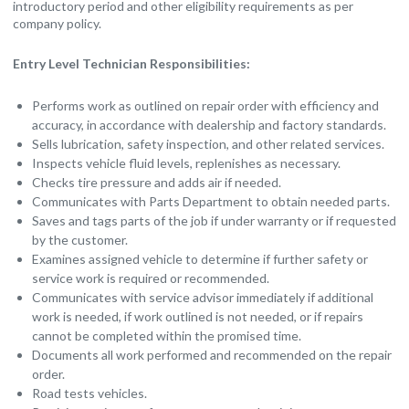
introductory period and other eligibility requirements as per
company policy.
Entry Level Technician Responsibilities:
Performs work as outlined on repair order with efficiency and
accuracy, in accordance with dealership and factory standards.
Sells lubrication, safety inspection, and other related services.
Inspects vehicle fluid levels, replenishes as necessary.
Checks tire pressure and adds air if needed.
Communicates with Parts Department to obtain needed parts.
Saves and tags parts of the job if under warranty or if requested
by the customer.
Examines assigned vehicle to determine if further safety or
service work is required or recommended.
Communicates with service advisor immediately if additional
work is needed, if work outlined is not needed, or if repairs
cannot be completed within the promised time.
Documents all work performed and recommended on the repair
order.
Road tests vehicles.