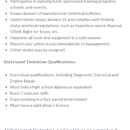
Participates in manufacturer-sponsored training programs,
schools, and events.
Keeps abreast of manufacturer technical bulletins.
Understands, keeps abreast of, and complies with federal,
state, and local regulations, such as hazardous waste disposal,
OSHA Right-to-Know, etc.
Operates all tools and equipment in a safe manner.
Reports any safety issues immediately to management.
Other duties may be assigned
Entry Level Technician Qualifications:
Entry level qualifications, including Diagnostic, Electrical and
Engine Repair
Must hold a high school diploma or equivalent
Basic Computer skills
Enjoy working in a fast-paced environment
Must have a valid driver’s license
At Dick Hannah Dealerships, our Core Values are summed up in