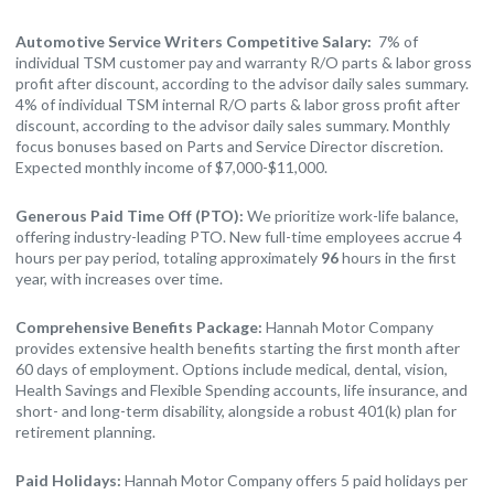
Automotive Service Writers Competitive Salary:
7% of
individual TSM customer pay and warranty R/O parts & labor gross
profit after discount, according to the advisor daily sales summary.
4% of individual TSM internal R/O parts & labor gross profit after
discount, according to the advisor daily sales summary. Monthly
focus bonuses based on Parts and Service Director discretion.
Expected monthly income of $7,000-$11,000.
Generous Paid Time Off (PTO):
We prioritize work-life balance,
offering industry-leading PTO. New full-time employees accrue 4
hours per pay period, totaling approximately
96
hours in the first
year, with increases over time.
Comprehensive Benefits Package:
Hannah Motor Company
provides extensive health benefits starting the first month after
60 days of employment. Options include medical, dental, vision,
Health Savings and Flexible Spending accounts, life insurance, and
short- and long-term disability, alongside a robust 401(k) plan for
retirement planning.
Paid Holidays:
Hannah Motor Company offers 5 paid holidays per