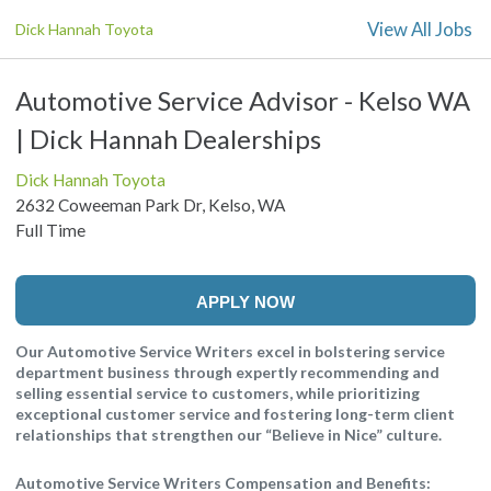
View All Jobs
Dick Hannah Toyota
Automotive Service Advisor - Kelso WA
| Dick Hannah Dealerships
Dick Hannah Toyota
2632 Coweeman Park Dr, Kelso, WA
Full Time
APPLY NOW
Our Automotive Service Writers excel in bolstering service
department business through expertly recommending and
selling essential service to customers, while prioritizing
exceptional customer service and fostering long-term client
relationships that strengthen our “Believe in Nice” culture.
Automotive Service Writers Compensation and Benefits: