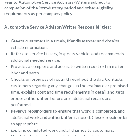
year to Automotive Service Advisors/Writers subject to
completion of the introductory period and other eligibility
requirements as per company policy.
Automotive Service Advisor/Writer Responsibilities:
Greets customers in a timely, friendly manner and obtains
vehicle information.
Refers to service history, inspects vehicle, and recommends
additional needed service.
Provides a complete and accurate written cost estimate for
labor and parts.
Checks on progress of repair throughout the day. Contacts
customers regarding any changes in the estimate or promised
time, explains cost and time requirements in detail, and gets
proper authorization before any additional repairs are
performed.
Reviews repair orders to ensure that work is completed, and
additional work and authorization is noted. Closes repair order
as appropriate.
Explains completed work and all charges to customers.