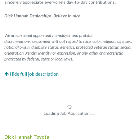
sincerely appreciate everyone’s day-to-day contributions.
Dick Hannah Dealerships. Believe in nice.
We are an equal opportunity employer and prohibit
discrimination/harassment without regard to race, color, religion, age, sex,
national origin, disability status, genetics, protected veteran status, sexual
orientation, gender identity or expression, or any other characteristic
protected by federal, state or local laws.
Loading Job Application......
Dick Hannah Toyota