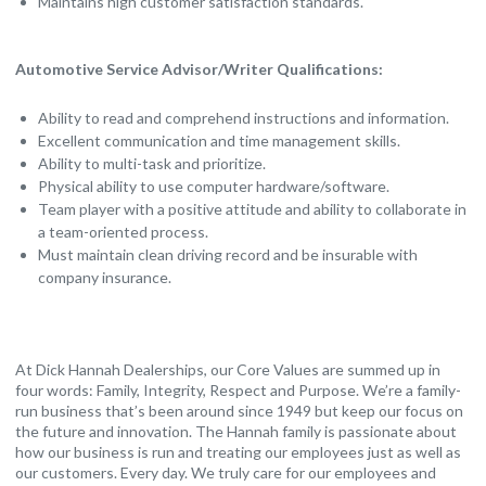
Maintains high customer satisfaction standards.
Automotive Service Advisor/Writer Qualifications:
Ability to read and comprehend instructions and information.
Excellent communication and time management skills.
Ability to multi-task and prioritize.
Physical ability to use computer hardware/software.
Team player with a positive attitude and ability to collaborate in
a team-oriented process.
Must maintain clean driving record and be insurable with
company insurance.
At Dick Hannah Dealerships, our Core Values are summed up in
four words: Family, Integrity, Respect and Purpose. We’re a family-
run business that’s been around since 1949 but keep our focus on
the future and innovation. The Hannah family is passionate about
how our business is run and treating our employees just as well as
our customers. Every day. We truly care for our employees and