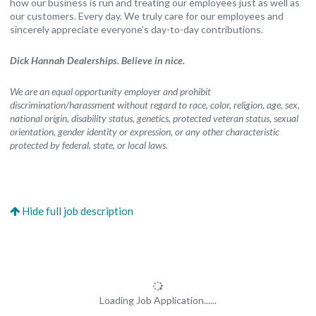
how our business is run and treating our employees just as well as
our customers. Every day. We truly care for our employees and
sincerely appreciate everyone’s day-to-day contributions.
Dick Hannah Dealerships. Believe in nice.
We are an equal opportunity employer and prohibit
discrimination/harassment without regard to race, color, religion, age, sex,
national origin, disability status, genetics, protected veteran status, sexual
orientation, gender identity or expression, or any other characteristic
protected by federal, state, or local laws.
Loading Job Application......