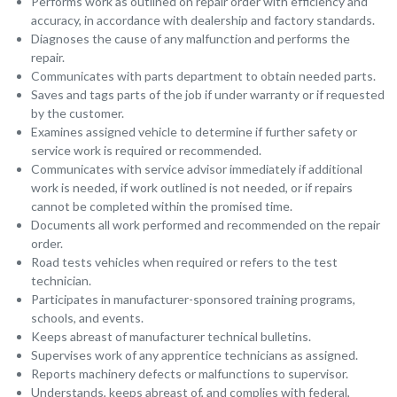
Performs work as outlined on repair order with efficiency and
accuracy, in accordance with dealership and factory standards.
Diagnoses the cause of any malfunction and performs the
repair.
Communicates with parts department to obtain needed parts.
Saves and tags parts of the job if under warranty or if requested
by the customer.
Examines assigned vehicle to determine if further safety or
service work is required or recommended.
Communicates with service advisor immediately if additional
work is needed, if work outlined is not needed, or if repairs
cannot be completed within the promised time.
Documents all work performed and recommended on the repair
order.
Road tests vehicles when required or refers to the test
technician.
Participates in manufacturer-sponsored training programs,
schools, and events.
Keeps abreast of manufacturer technical bulletins.
Supervises work of any apprentice technicians as assigned.
Reports machinery defects or malfunctions to supervisor.
Understands, keeps abreast of, and complies with federal,