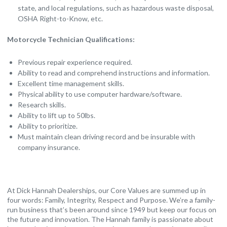
state, and local regulations, such as hazardous waste disposal,
OSHA Right-to-Know, etc.
Motorcycle Technician Qualifications:
Previous repair experience required.
Ability to read and comprehend instructions and information.
Excellent time management skills.
Physical ability to use computer hardware/software.
Research skills.
Ability to lift up to 50lbs.
Ability to prioritize.
Must maintain clean driving record and be insurable with
company insurance.
At Dick Hannah Dealerships, our Core Values are summed up in
four words: Family, Integrity, Respect and Purpose. We’re a family-
run business that’s been around since 1949 but keep our focus on
the future and innovation. The Hannah family is passionate about