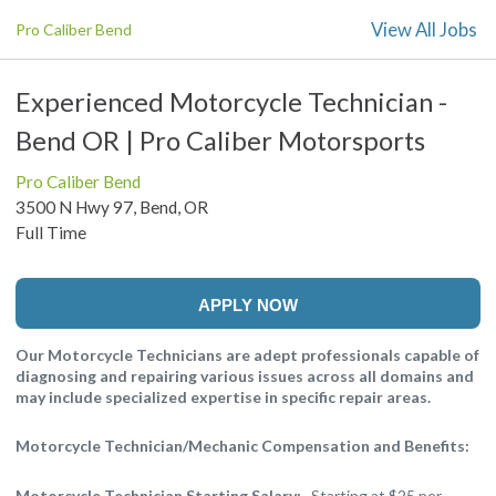
View All Jobs
Pro Caliber Bend
Experienced Motorcycle Technician -
Bend OR | Pro Caliber Motorsports
Pro Caliber Bend
3500 N Hwy 97, Bend, OR
Full Time
APPLY NOW
Our Motorcycle Technicians are adept professionals capable of
diagnosing and repairing various issues across all domains and
may include specialized expertise in specific repair areas.
Motorcycle Technician/Mechanic Compensation and Benefits:
Motorcycle Technician Starting Salary:
Starting at $25 per