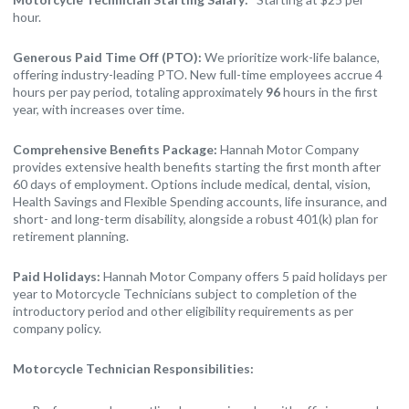
hour.
Generous Paid Time Off (PTO):
We prioritize work-life balance,
offering industry-leading PTO. New full-time employees accrue 4
hours per pay period, totaling approximately
96
hours in the first
year, with increases over time.
Comprehensive Benefits Package:
Hannah Motor Company
provides extensive health benefits starting the first month after
60 days of employment. Options include medical, dental, vision,
Health Savings and Flexible Spending accounts, life insurance, and
short- and long-term disability, alongside a robust 401(k) plan for
retirement planning.
Paid Holidays:
Hannah Motor Company offers 5 paid holidays per
year to Motorcycle Technicians subject to completion of the
introductory period and other eligibility requirements as per
company policy.
Motorcycle Technician Responsibilities: