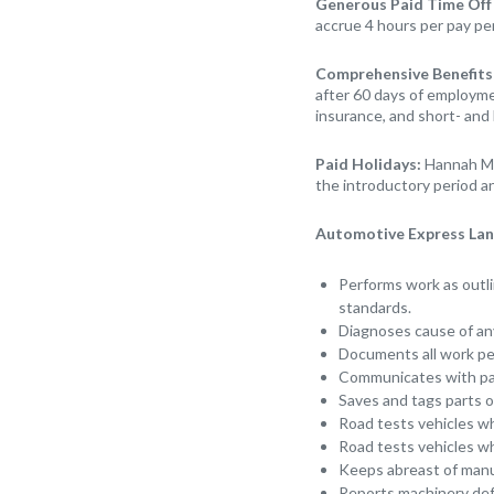
Generous Paid Time Off
accrue 4 hours per pay pe
Comprehensive Benefits
after 60 days of employmen
insurance, and short- and 
Paid Holidays:
Hannah Mo
the introductory period an
Automotive Express Lane
Performs work as outli
standards.
Diagnoses cause of any
Documents all work p
Communicates with pa
Saves and tags parts of
Road tests vehicles wh
Road tests vehicles w
Keeps abreast of manuf
Reports machinery defe