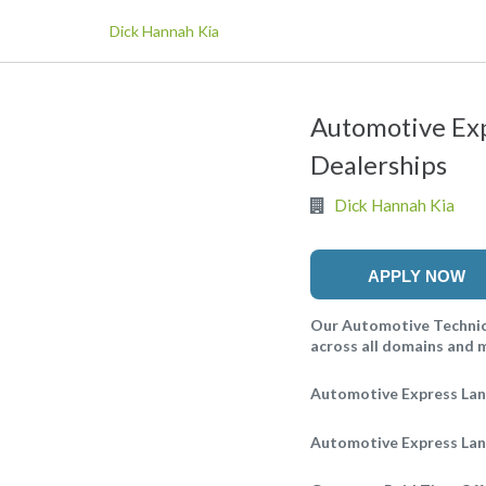
Dick Hannah Kia
Automotive Exp
Dealerships
Dick Hannah Kia
APPLY NOW
Our Automotive Technici
across all domains and ma
Automotive Express Lan
Automotive Express Lane