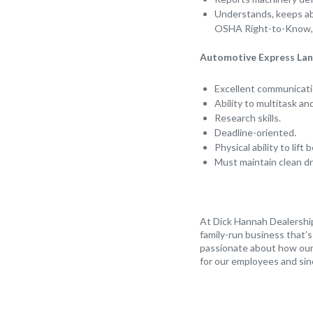
Understands, keeps abr
OSHA Right-to-Know, 
Automotive Express Lane
Excellent communicatio
Ability to multitask an
Research skills.
Deadline-oriented.
Physical ability to lif
Must maintain clean dr
At Dick Hannah Dealership
family-run business that’
passionate about how our 
for our employees and sin