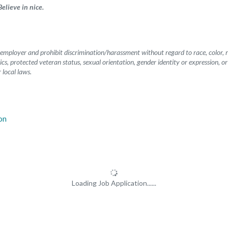
elieve in nice.
mployer and prohibit discrimination/harassment without regard to race, color, rel
etics, protected veteran status, sexual orientation, gender identity or expression, o
 local laws.
Loading Job Application......