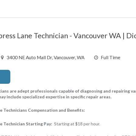
ress Lane Technician - Vancouver WA | D
3400 NE Auto Mall Dr, Vancouver, WA
Full Time
ans are adept professionals capable of diagnosing and repairing v
y include specialized expertise in specific repair areas.
e Technicians Compensation and Benefits:
 Technician Starting Pay:
Starting at $18 per hour.