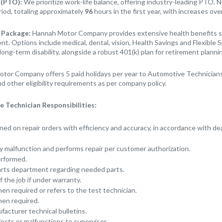
 (PTO):
We prioritize work-life balance, offering industry-leading PTO. 
riod, totaling approximately
96
hours in the first year, with increases ove
 Package:
Hannah Motor Company provides extensive health benefits st
t. Options include medical, dental, vision, Health Savings and Flexible 
long-term disability, alongside a robust 401(k) plan for retirement planni
tor Company offers 5 paid holidays per year to Automotive Technicians
d other eligibility requirements as per company policy.
 Technician Responsibilities:
ned on repair orders with efficiency and accuracy, in accordance with de
 malfunction and performs repair per customer authorization.
erformed.
rts department regarding needed parts.
 the job if under warranty.
en required or refers to the test technician.
hen required.
acturer technical bulletins.
cts or malfunctions to supervisor.