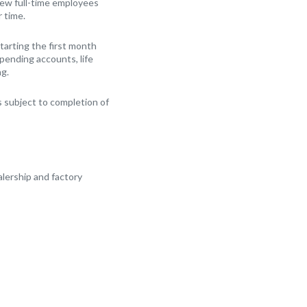
New full-time employees
r time.
arting the first month
Spending accounts, life
ng.
 subject to completion of
alership and factory