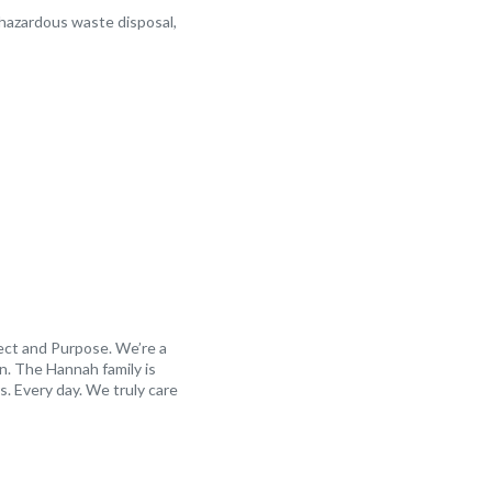
 hazardous waste disposal,
ect and Purpose. We’re a
n. The Hannah family is
. Every day. We truly care