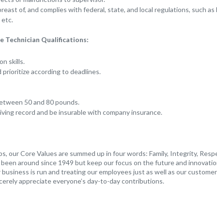
east of, and complies with federal, state, and local regulations, such as
etc.
 Technician Qualifications:
n skills.
d prioritize according to deadlines.
t between 50 and 80 pounds.
iving record and be insurable with company insurance.
s, our Core Values are summed up in four words: Family, Integrity, Resp
s been around since 1949 but keep our focus on the future and innovatio
business is run and treating our employees just as well as our customers
cerely appreciate everyone’s day-to-day contributions.