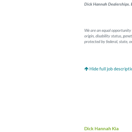
Dick Hannah Dealerships. B
We are an equal opportunity e
origin, disability status, gen
protected by federal, state, or
Dick Hannah Kia