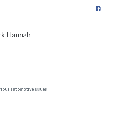
ick Hannah
arious automotive issues