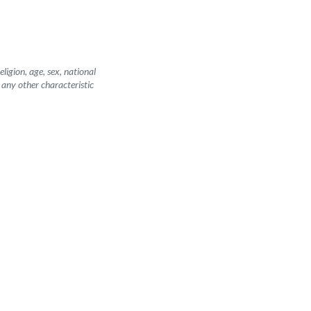
igion, age, sex, national
r any other characteristic