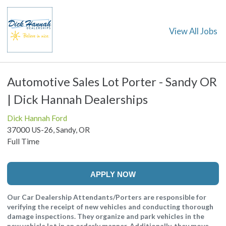
View All Jobs
Automotive Sales Lot Porter - Sandy OR
| Dick Hannah Dealerships
Dick Hannah Ford
37000 US-26, Sandy, OR
Full Time
APPLY NOW
Our Car Dealership Attendants/Porters are responsible for
verifying the receipt of new vehicles and conducting thorough
damage inspections. They organize and park vehicles in the
new vehicle lot in an orderly manner. Additionally, they move