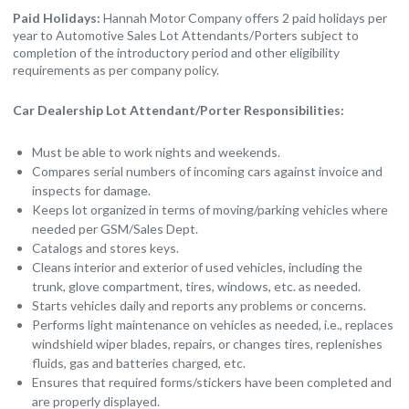
Paid Holidays:
Hannah Motor Company offers 2 paid holidays per
year to Automotive Sales Lot Attendants/Porters subject to
completion of the introductory period and other eligibility
requirements as per company policy.
Car Dealership Lot Attendant/Porter Responsibilities:
Must be able to work nights and weekends.
Compares serial numbers of incoming cars against invoice and
inspects for damage.
Keeps lot organized in terms of moving/parking vehicles where
needed per GSM/Sales Dept.
Catalogs and stores keys.
Cleans interior and exterior of used vehicles, including the
trunk, glove compartment, tires, windows, etc. as needed.
Starts vehicles daily and reports any problems or concerns.
Performs light maintenance on vehicles as needed, i.e., replaces
windshield wiper blades, repairs, or changes tires, replenishes
fluids, gas and batteries charged, etc.
Ensures that required forms/stickers have been completed and
are properly displayed.