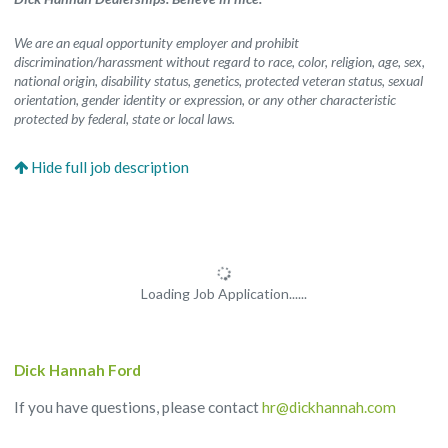
We are an equal opportunity employer and prohibit
discrimination/harassment without regard to race, color, religion, age, sex,
national origin, disability status, genetics, protected veteran status, sexual
orientation, gender identity or expression, or any other characteristic
protected by federal, state or local laws.
Loading Job Application......
Dick Hannah Ford
If you have questions, please contact
hr@dickhannah.com