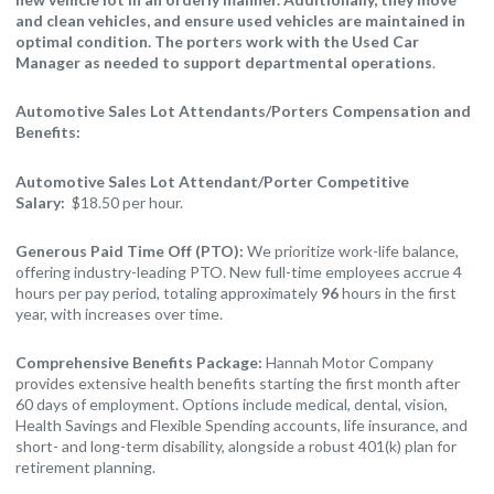
and clean vehicles, and ensure used vehicles are maintained in
optimal condition. The porters work with the Used Car
Manager as needed to support departmental operations
.
Automotive Sales Lot Attendants/Porters Compensation and
Benefits:
Automotive Sales Lot Attendant/Porter Competitive
Salary:
$18.50 per hour.
Generous Paid Time Off (PTO):
We prioritize work-life balance,
offering industry-leading PTO. New full-time employees accrue 4
hours per pay period, totaling approximately
96
hours in the first
year, with increases over time.
Comprehensive Benefits Package:
Hannah Motor Company
provides extensive health benefits starting the first month after
60 days of employment. Options include medical, dental, vision,
Health Savings and Flexible Spending accounts, life insurance, and
short- and long-term disability, alongside a robust 401(k) plan for
retirement planning.