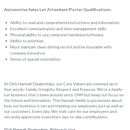
Automotive Sales Lot Attendant/Porter Qualifications:
Ability to read and comprehend instructions and information.
Excellent communication and time management skills.
Physical ability to use computer hardware/software.
Ability to prioritize.
Must maintain clean driving record and be insurable with
company insurance.
Sense of spacial orientation.
At Dick Hannah Dealerships, our Core Values are summed up in
four words: Family, Integrity, Respect and Purpose. We’re a family-
run business that’s been around since 1949 but keep our focus on
the future and innovation. The Hannah family is passionate about
how our business is run and treating our employees just as well as
our customers. Every day. We truly care for our employees and
sincerely appreciate everyone’s day-to-day contributions.
Dick Hannah Dealerships. Believe in nice.