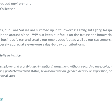
st-paced environment
r’s license
s, our Core Values are summed up in four words: Family, Integrity, Resp
s been around since 1949 but keep our focus on the future and innovatio
business is run and treats our employees just as well as our customers. 
cerely appreciate everyone’s day-to-day contributions.
elieve in nice.
mployer and prohibit discrimination/harassment without regard to race, color, rel
etics, protected veteran status, sexual orientation, gender identity or expression, o
r local laws.