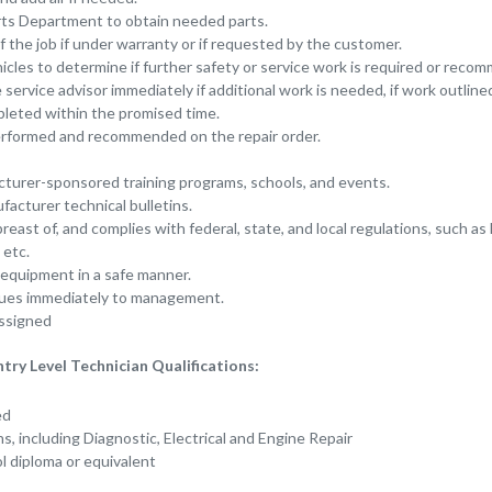
ts Department to obtain needed parts.
f the job if under warranty or if requested by the customer.
cles to determine if further safety or service work is required or reco
ervice advisor immediately if additional work is needed, if work outlined
pleted within the promised time.
rformed and recommended on the repair order.
cturer-sponsored training programs, schools, and events.
acturer technical bulletins.
east of, and complies with federal, state, and local regulations, such as
etc.
 equipment in a safe manner.
sues immediately to management.
ssigned
y Level Technician Qualifications:
red
ons, including Diagnostic, Electrical and Engine Repair
l diploma or equivalent