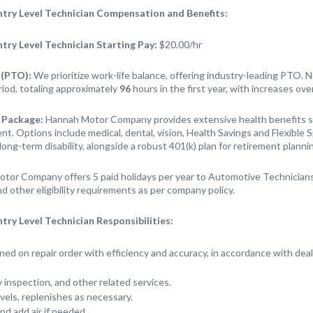
ry Level Technician Compensation and Benefits:
ry Level Technician
Starting Pay:
$20.00/hr
 (PTO):
We prioritize work-life balance, offering industry-leading PTO.
riod, totaling approximately
96
hours in the first year, with increases ove
 Package:
Hannah Motor Company provides extensive health benefits st
t. Options include medical, dental, vision, Health Savings and Flexible 
long-term disability, alongside a robust 401(k) plan for retirement planni
tor Company offers 5 paid holidays per year to Automotive Technicians
d other eligibility requirements as per company policy.
y Level Technician Responsibilities:
ned on repair order with efficiency and accuracy, in accordance with dea
ty inspection, and other related services.
evels, replenishes as necessary.
nd add air if needed.