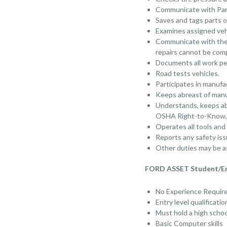
Communicate with Par
Saves and tags parts o
Examines assigned vehi
Communicate with the s
repairs cannot be com
Documents all work pe
Road tests vehicles.
Participates in manufa
Keeps abreast of manuf
Understands, keeps abr
OSHA Right-to-Know, 
Operates all tools and
Reports any safety is
Other duties may be a
FORD ASSET Student/Entr
No Experience Requi
Entry level qualificati
Must hold a high schoo
Basic Computer skills