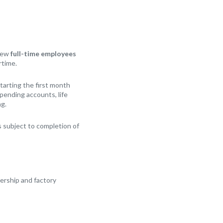
 New
full-time employees
rtime.
arting the first month
Spending accounts, life
ng.
 subject to completion of
lership and factory