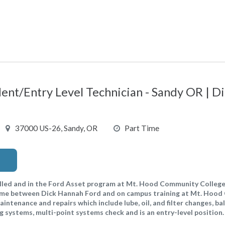
dent/Entry Level Technician - Sandy OR | 
37000 US-26, Sandy, OR
Part Time
led and in the Ford Asset program at Mt. Hood Community College
 time between Dick Hannah Ford and on campus training at Mt. Hoo
aintenance and repairs which include lube, oil, and filter changes, ba
ing systems, multi-point systems check and is an entry-level position