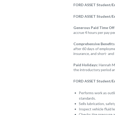
FORD ASSET Student/Ent
FORD ASSET Student/Ent
Generous Paid Time Off
accrue 4 hours per pay pe
Comprehensive Benefits
after 60 days of employmen
insurance, and short- and 
Paid Holidays:
Hannah Mo
the introductory period an
FORD ASSET Student/Entr
Performs work as outli
standards.
Sells lubrication, safe
Inspect vehicle fluid l
Checks tire pressure a