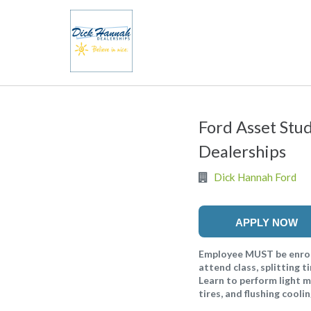
Ford Asset Stu
Dealerships
Dick Hannah Ford
APPLY NOW
Employee MUST be enrol
attend class, splitting
Learn to perform light m
tires, and flushing cool