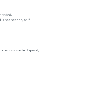
mmended.
 is not needed, or if
 hazardous waste disposal,