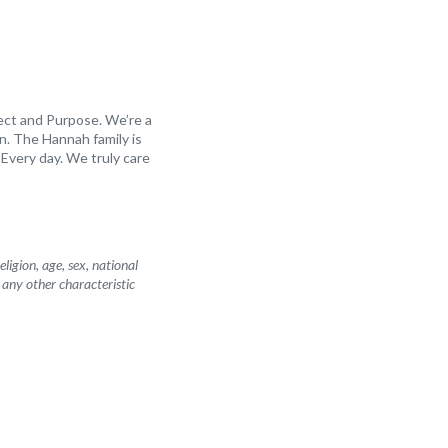
ect and Purpose. We’re a
n. The Hannah family is
Every day. We truly care
igion, age, sex, national
r any other characteristic