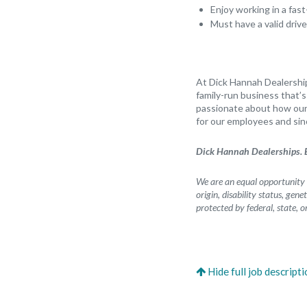
Enjoy working in a fa
Must have a valid drive
At Dick Hannah Dealership
family-run business that’
passionate about how our 
for our employees and sin
Dick Hannah Dealerships. B
We are an equal opportunity e
origin, disability status, gen
protected by federal, state, o