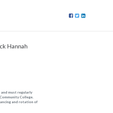
Dick Hannah
 and must regularly
d Community College.
lancing and rotation of
.