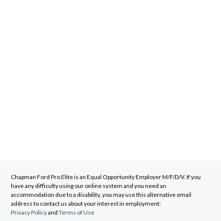
Chapman Ford Pro Elite
is an Equal Opportunity Employer M/F/D/V. If you
have any difficulty using our online system and you need an
accommodation due to a disability, you may use this alternative email
address to contact us about your interest in employment:
Privacy Policy
and
Terms of Use