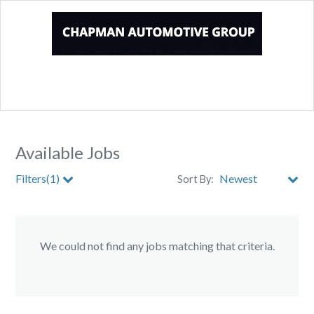
Available Jobs
Filters(1)
Sort By:
Store
We could not find any jobs matching that criteria.
City
Clear All Filters