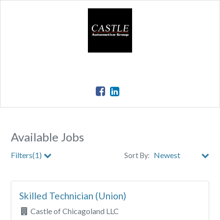
Available Jobs
Filters(1)
Sort By:
Store
Skilled Technician (Union)
City
Castle of Chicagoland LLC