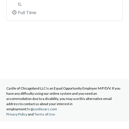
IL
Full Time
Castle of Chicagoland LLC
is an Equal Opportunity Employer M/F/D/V. If you
have any difficulty using our online system and you need an
accommodation due to a disability, you may use this alternative email
address to contact us about your interest in
employment:
hr@castlecars.com
Privacy Policy
and
Terms of Use
©2026 Castle of Chicagoland LLC. All rights reserved.