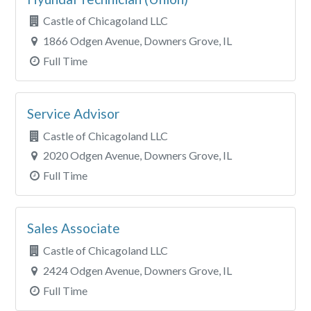
Castle of Chicagoland LLC
1866 Odgen Avenue, Downers Grove, IL
Full Time
Service Advisor
Castle of Chicagoland LLC
2020 Odgen Avenue, Downers Grove, IL
Full Time
Sales Associate
Castle of Chicagoland LLC
2424 Odgen Avenue, Downers Grove, IL
Full Time