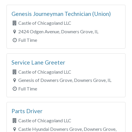
Genesis Journeyman Technician (Union)
Castle of Chicagoland LLC
2424 Odgen Avenue, Downers Grove, IL
Full Time
Service Lane Greeter
Castle of Chicagoland LLC
Genesis of Downers Grove, Downers Grove, IL
Full Time
Parts Driver
Castle of Chicagoland LLC
Castle Hyundai Downers Grove, Downers Grove,