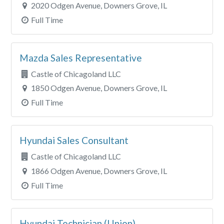
Clear All Filters
2020 Odgen Avenue, Downers Grove, IL
Full Time
Mazda Sales Representative
Castle of Chicagoland LLC
1850 Odgen Avenue, Downers Grove, IL
Full Time
Hyundai Sales Consultant
Castle of Chicagoland LLC
1866 Odgen Avenue, Downers Grove, IL
Full Time
Hyundai Technician (Union)