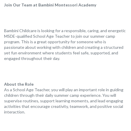
Join Our Team at Bambini Montessori Academy
Bambini Childcare is looking for a responsible, caring, and energetic
MSDE-qualified School Age Teacher to join our summer camp
program. This is a great opportunity for someone who is
passionate about working with children and creating a structured
yet fun environment where students feel safe, supported, and
engaged throughout their day.
About the Role
As a School Age Teacher, you will play an important role in guiding
children through their daily summer camp experience. You will
supervise routines, support learning moments, and lead engaging
activities that encourage creativity, teamwork, and positive social
interaction.