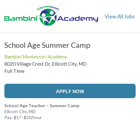
View All Jobs
School Age Summer Camp
Bambini Montessori Academy
8020 Village Crest Dr, Ellicott City, MD
Full Time
APPLY NOW
School Age Teacher – Summer Camp
Ellicott City, MD
Pay: $17–$20/hour