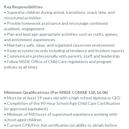
Key Responsibilities
• Supervise children during arrival, transitions, snack time, and
structured activities
• Provide homework assistance and encourage continued
academic engagement
• Plan and lead age-appropriate activities such as crafts, games,
and enrichment experiences
• Maintain a safe, clean, and organized classroom environment
• Keep accurate records including attendance and incident reports
• Communicate professionally with parents, staff, and leadership
• Follow MSDE Office of Child Care regulations and program
policies at all times
Minimum Qualifications (Per MSDE COMAR 13A.16.06)
• Must be at least 19 years old with a high school diploma or GED
• Completion of the 90-Hour School Age Child Care Certification
(or approved equivalent)
• Minimum of 400 hours of supervised experience working with
school-aged children
• Current CPR/First Aid certification (or ability to obtain before