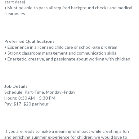
start date)
• Must be able to pass all required background checks and medical
clearances
Preferred Qualifications
• Experience in a licensed child care or school-age program
• Strong classroom management and communication skills
• Energetic, creative, and passionate about working with children
Job Details
Schedule: Part-Time, Monday–Friday
Hours: 8:30 AM – 5:30 PM
Pay: $17–$20 per hour
If you are ready to make a meaningful impact while creating a fun
and enriching summer experience for children, we would love to