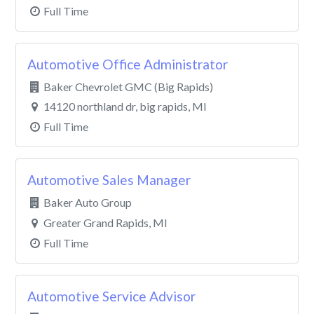
Full Time
Automotive Office Administrator
Baker Chevrolet GMC (Big Rapids)
14120 northland dr, big rapids, MI
Full Time
Automotive Sales Manager
Baker Auto Group
Greater Grand Rapids, MI
Full Time
Automotive Service Advisor