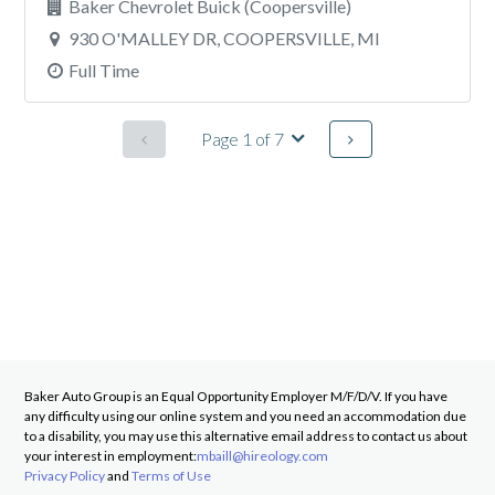
Baker Chevrolet Buick (Coopersville)
930 O'MALLEY DR, COOPERSVILLE, MI
Full Time
Page 1 of 7
Baker Auto Group
is an Equal Opportunity Employer M/F/D/V. If you have
any difficulty using our online system and you need an accommodation due
to a disability, you may use this alternative email address to contact us about
your interest in employment:
mbaill@hireology.com
Privacy Policy
and
Terms of Use