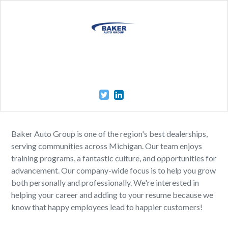
Baker Auto Group is one of the region's best dealerships,
serving communities across Michigan. Our team enjoys
training programs, a fantastic culture, and opportunities for
advancement. Our company-wide focus is to help you grow
both personally and professionally. We're interested in
helping your career and adding to your resume because we
know that happy employees lead to happier customers!