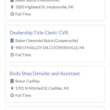
3320 Highland Dr, Hudsonville, MI
Full Time
Dealership Title Clerk/ CVR
Baker Chevrolet Buick (Coopersville)
930 O'MALLEY DR, COOPERSVILLE, MI
Full Time
Body Shop Detailer and Assistant
Baker Cadillac
1701 N Mitchell St, Cadillac, MI
Full Time