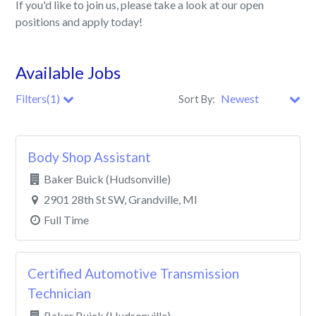
If you'd like to join us, please take a look at our open
positions and apply today!
Available Jobs
Filters(1)
Sort By:
Store
Body Shop Assistant
Department
Baker Buick (Hudsonville)
2901 28th St SW, Grandville, MI
City
Full Time
Clear All Filters
Certified Automotive Transmission
Technician
Baker Buick (Hudsonville)