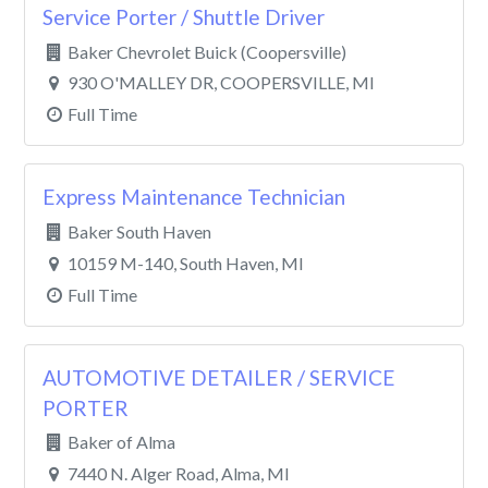
Service Porter / Shuttle Driver
Baker Chevrolet Buick (Coopersville)
930 O'MALLEY DR, COOPERSVILLE, MI
Full Time
Express Maintenance Technician
Baker South Haven
10159 M-140, South Haven, MI
Full Time
AUTOMOTIVE DETAILER / SERVICE
PORTER
Baker of Alma
7440 N. Alger Road, Alma, MI