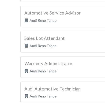
Automotive Service Advisor
Audi Reno Tahoe
Sales Lot Attendant
Audi Reno Tahoe
Warranty Administrator
Audi Reno Tahoe
Audi Automotive Technician
Audi Reno Tahoe