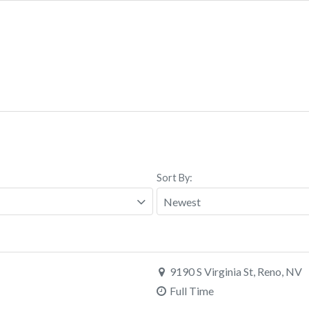
Sort By:
9190 S Virginia St, Reno, NV
Full Time