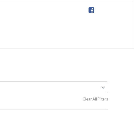
Clear All Filters