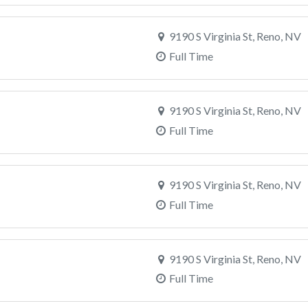
9190 S Virginia St, Reno, NV
Full Time
9190 S Virginia St, Reno, NV
Full Time
9190 S Virginia St, Reno, NV
Full Time
9190 S Virginia St, Reno, NV
Full Time