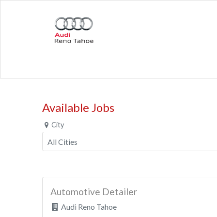
Available Jobs
City
Automotive Detailer
Audi Reno Tahoe