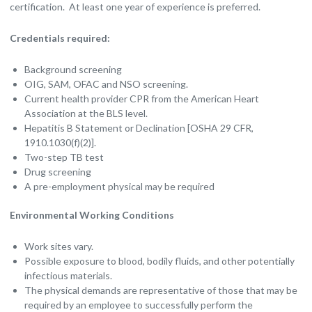
certification. At least one year of experience is preferred.
Credentials required:
Background screening
OIG, SAM, OFAC and NSO screening.
Current health provider CPR from the American Heart
Association at the BLS level.
Hepatitis B Statement or Declination [OSHA 29 CFR,
1910.1030(f)(2)].
Two-step TB test
Drug screening
A pre-employment physical may be required
Environmental Working Conditions
Work sites vary.
Possible exposure to blood, bodily fluids, and other potentially
infectious materials.
The physical demands are representative of those that may be
required by an employee to successfully perform the