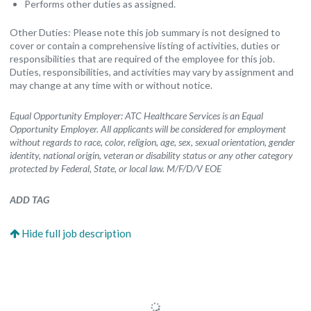
Performs other duties as assigned.
Other Duties: Please note this job summary is not designed to
cover or contain a comprehensive listing of activities, duties or
responsibilities that are required of the employee for this job.
Duties, responsibilities, and activities may vary by assignment and
may change at any time with or without notice.
Equal Opportunity Employer: ATC Healthcare Services is an Equal
Opportunity Employer. All applicants will be considered for employment
without regards to race, color, religion, age, sex, sexual orientation, gender
identity, national origin, veteran or disability status or any other category
protected by Federal, State, or local law. M/F/D/V EOE
ADD TAG