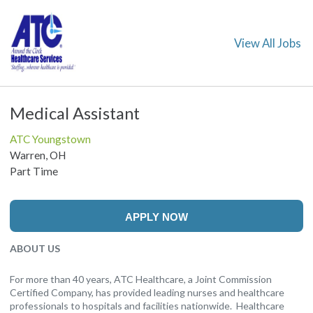
View All Jobs
Medical Assistant
ATC Youngstown
Warren, OH
Part Time
APPLY NOW
ABOUT US
For more than 40 years, ATC Healthcare, a Joint Commission
Certified Company, has provided leading nurses and healthcare
professionals to hospitals and facilities nationwide. Healthcare