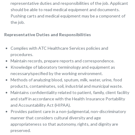
representative duties and responsibilities of the job. Applicant
should be able to read medical equipment and documents.
Pushing carts and medical equipment may be a component of
the job.
Representative Duties and Responsibilities
Complies with ATC Healthcare Services policies and
procedures.
Maintain records, prepare reports and correspondence.
Knowledge of laboratory terminology and equipment as
necessary/specified by the working environment.
Methods of analyzing blood, sputum, milk, water, urine, food
products, contaminates, soil, industrial and municipal waste.
Maintains confidentiality related to patient, family, client facility
and staff in accordance with the Health Insurance Portability
and Accountability Act (HIPAA).
Provides patient care in a non-judgmental, non-discriminatory
manner that considers cultural diversity and age
appropriateness so that autonomy, rights, and dignity are
preserved.