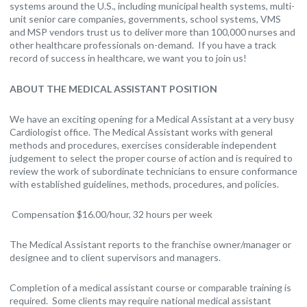
systems around the U.S., including municipal health systems, multi-
unit senior care companies, governments, school systems, VMS
and MSP vendors trust us to deliver more than 100,000 nurses and
other healthcare professionals on-demand. If you have a track
record of success in healthcare, we want you to join us!
ABOUT THE MEDICAL ASSISTANT POSITION
We have an exciting opening for a Medical Assistant at a very busy
Cardiologist office. The Medical Assistant works with general
methods and procedures, exercises considerable independent
judgement to select the proper course of action and is required to
review the work of subordinate technicians to ensure conformance
with established guidelines, methods, procedures, and policies.
Compensation $16.00/hour, 32 hours per week
The Medical Assistant reports to the franchise owner/manager or
designee and to client supervisors and managers.
Completion of a medical assistant course or comparable training is
required. Some clients may require national medical assistant