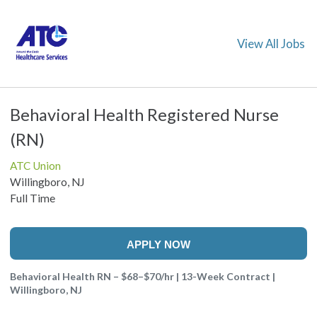
View All Jobs
Behavioral Health Registered Nurse
(RN)
ATC Union
Willingboro, NJ
Full Time
APPLY NOW
Behavioral Health RN – $68–$70/hr | 13-Week Contract |
Willingboro, NJ