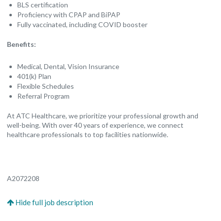
BLS certification
Proficiency with CPAP and BiPAP
Fully vaccinated, including COVID booster
Benefits:
Medical, Dental, Vision Insurance
401(k) Plan
Flexible Schedules
Referral Program
At ATC Healthcare, we prioritize your professional growth and
well-being. With over 40 years of experience, we connect
healthcare professionals to top facilities nationwide.
A2072208