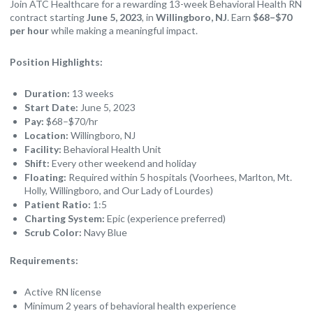
Join ATC Healthcare for a rewarding 13-week Behavioral Health RN
contract starting
June 5, 2023
, in
Willingboro, NJ
. Earn
$68–$70
per hour
while making a meaningful impact.
Position Highlights:
Duration:
13 weeks
Start Date:
June 5, 2023
Pay:
$68–$70/hr
Location:
Willingboro, NJ
Facility:
Behavioral Health Unit
Shift:
Every other weekend and holiday
Floating:
Required within 5 hospitals (Voorhees, Marlton, Mt.
Holly, Willingboro, and Our Lady of Lourdes)
Patient Ratio:
1:5
Charting System:
Epic (experience preferred)
Scrub Color:
Navy Blue
Requirements:
Active RN license
Minimum 2 years of behavioral health experience