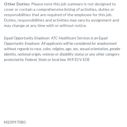
Other Duties:
Please note this job summary is not designed to
cover or contain a comprehensive listing of activities, duties or
responsibilities that are required of the employee for this job.
Duties, responsibilities and activities may vary by assignment and
may change at any time with or without notice.
Equal Opportunity Employer: ATC Healthcare Services is an Equal
Opportunity Employer. All applicants will be considered for employment
without regards to race, color, religion, age, sex, sexual orientation, gender
identity, national origin, veteran or disability status or any other category
protected by Federal, State or local law. M/F/D/V EOE
M20997080