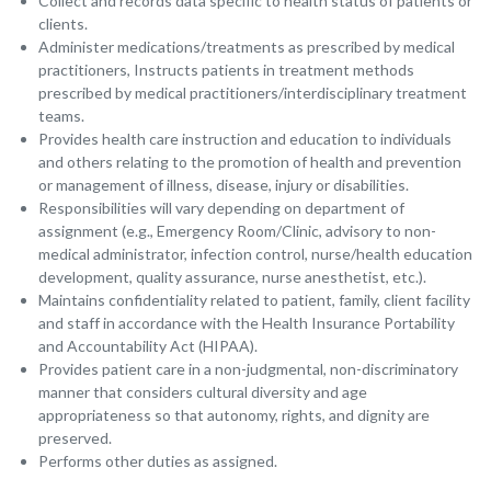
Collect and records data specific to health status of patients or
clients.
Administer medications/treatments as prescribed by medical
practitioners, Instructs patients in treatment methods
prescribed by medical practitioners/interdisciplinary treatment
teams.
Provides health care instruction and education to individuals
and others relating to the promotion of health and prevention
or management of illness, disease, injury or disabilities.
Responsibilities will vary depending on department of
assignment (e.g., Emergency Room/Clinic, advisory to non-
medical administrator, infection control, nurse/health education
development, quality assurance, nurse anesthetist, etc.).
Maintains confidentiality related to patient, family, client facility
and staff in accordance with the Health Insurance Portability
and Accountability Act (HIPAA).
Provides patient care in a non-judgmental, non-discriminatory
manner that considers cultural diversity and age
appropriateness so that autonomy, rights, and dignity are
preserved.
Performs other duties as assigned.