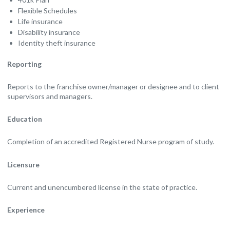
Flexible Schedules
Life insurance
Disability insurance
Identity theft insurance
Reporting
Reports to the franchise owner/manager or designee and to client
supervisors and managers.
Education
Completion of an accredited Registered Nurse program of study.
Licensure
Current and unencumbered license in the state of practice.
Experience