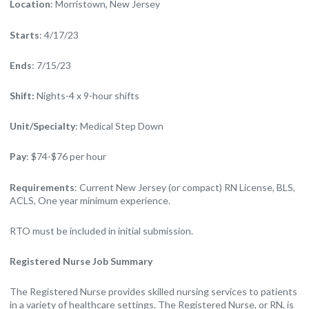
Location
: Morristown, New Jersey
Starts
: 4/17/23
Ends
: 7/15/23
Shift:
Nights-4 x 9-hour shifts
Unit/Specialty
: Medical Step Down
Pay
: $74-$76 per hour
Requirements
: Current New Jersey (or compact) RN License, BLS,
ACLS, One year minimum experience.
RTO must be included in initial submission.
Registered Nurse Job Summary
The Registered Nurse provides skilled nursing services to patients
in a variety of healthcare settings. The Registered Nurse, or RN, is