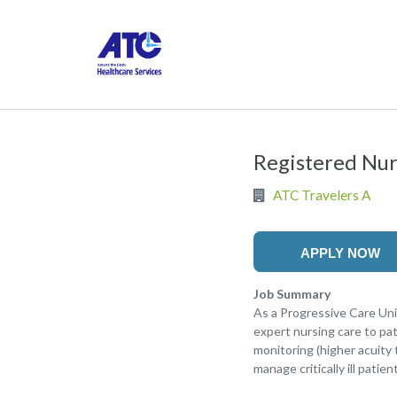
Registered Nur
ATC Travelers A
APPLY NOW
Job Summary
As a Progressive Care Uni
expert nursing care to pa
monitoring (higher acuity
manage critically ill pati