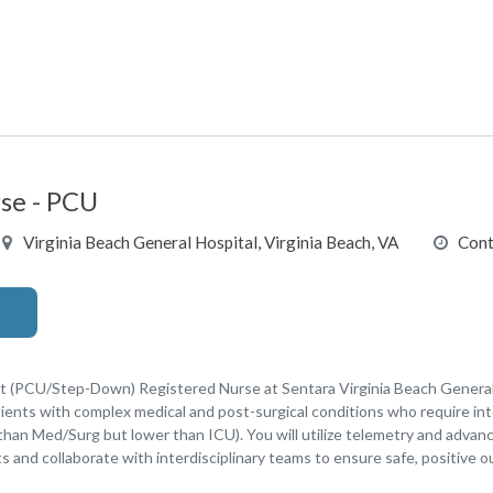
se - PCU
Virginia Beach General Hospital, Virginia Beach, VA
Cont
t (PCU/Step-Down) Registered Nurse at Sentara Virginia Beach General H
tients with complex medical and post-surgical conditions who require in
 than Med/Surg but lower than ICU). You will utilize telemetry and advan
ents and collaborate with interdisciplinary teams to ensure safe, positive 