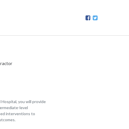
ractor
ospital, you will provide
termediate-level
ced interventions to
outcomes.