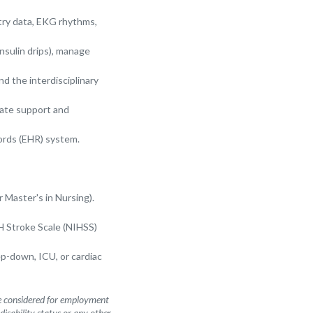
ry data, EKG rhythms,
insulin drips), manage
d the interdisciplinary
nate support and
ords (EHR) system.
 Master's in Nursing).
H Stroke Scale (NIHSS)
ep-down, ICU, or cardiac
be considered for employment
 disability status or any other