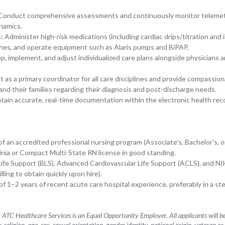
onduct comprehensive assessments and continuously monitor telemet
namics.
:
Administer high-risk medications (including cardiac drips/titration and 
ines, and operate equipment such as Alaris pumps and BiPAP.
, implement, and adjust individualized care plans alongside physicians an
 as a primary coordinator for all care disciplines and provide compassio
and their families regarding their diagnosis and post-discharge needs.
tain accurate, real-time documentation within the electronic health rec
 an accredited professional nursing program (Associate's, Bachelor's, or
inia or Compact Multi-State RN license in good standing.
Life Support (BLS), Advanced Cardiovascular Life Support (ACLS), and NI
lling to obtain quickly upon hire).
 1–2 years of recent acute care hospital experience, preferably in a st
ATC Healthcare Services is an Equal Opportunity Employer. All applicants will 
, religion, age, sex, sexual orientation, gender identity, national origin, veteran or