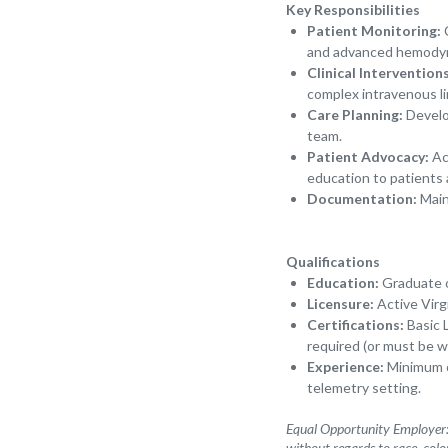
Key Responsibilities
Patient Monitoring:
C
and advanced hemody
Clinical Interventions
complex intravenous l
Care Planning:
Develop
team.
Patient Advocacy:
Act
education to patients 
Documentation:
Main
Qualifications
Education:
Graduate of
Licensure:
Active Virg
Certifications:
Basic 
required (or must be wi
Experience:
Minimum of
telemetry setting.
Equal Opportunity Employer: 
without regards to race, color