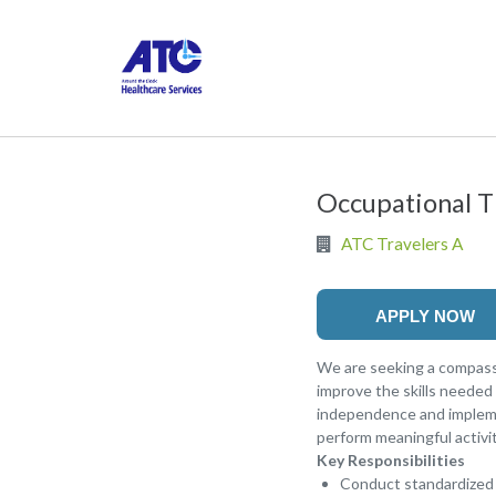
Occupational T
ATC Travelers A
APPLY NOW
We are seeking a compassi
improve the skills needed 
independence and implemen
perform meaningful activiti
Key Responsibilities
Conduct standardized a