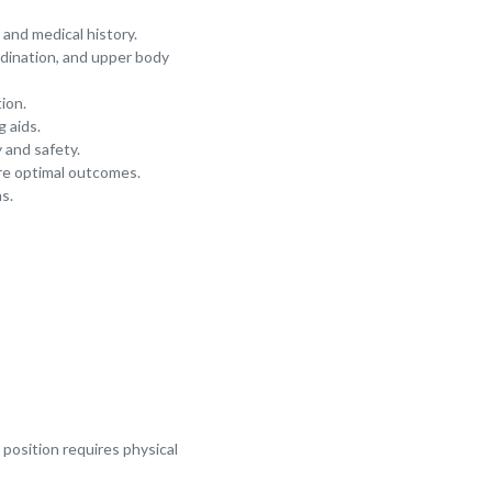
and medical history.
ordination, and upper body
tion.
 aids.
 and safety.
re optimal outcomes.
s.
e position requires physical