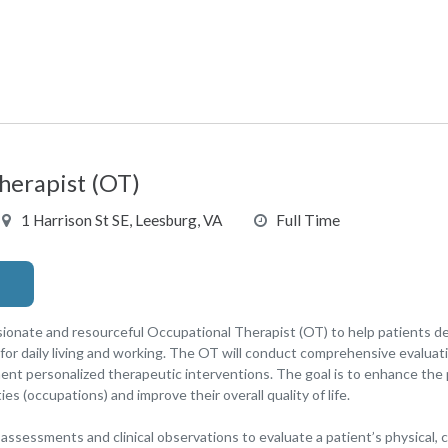
herapist (OT)
1 Harrison St SE, Leesburg, VA
Full Time
onate and resourceful Occupational Therapist (OT) to help patients de
for daily living and working. The OT will conduct comprehensive evaluatio
t personalized therapeutic interventions. The goal is to enhance the pa
es (occupations) and improve their overall quality of life.
ssessments and clinical observations to evaluate a patient’s physical, 