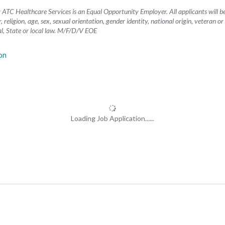
ATC Healthcare Services is an Equal Opportunity Employer. All applicants will 
, religion, age, sex, sexual orientation, gender identity, national origin, veteran or
l, State or local law. M/F/D/V EOE
Loading Job Application......