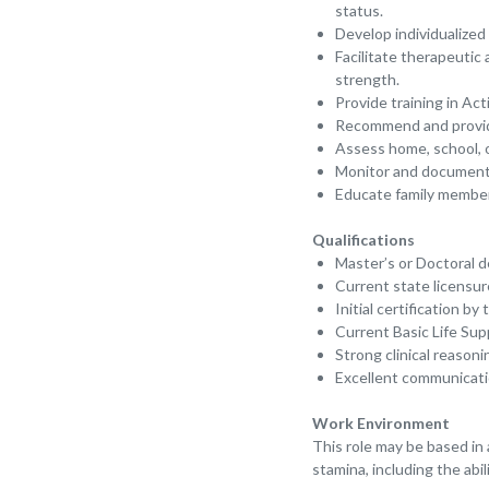
status.
Develop individualized
Facilitate therapeutic
strength.
Provide training in Act
Recommend and provide 
Assess home, school, o
Monitor and document 
Educate family member
Qualifications
Master’s or Doctoral 
Current state licensur
Initial certification b
Current Basic Life Supp
Strong clinical reason
Excellent communication
Work Environment
This role may be based in a
stamina, including the abi