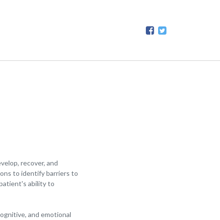
velop, recover, and
ns to identify barriers to
tient's ability to
cognitive, and emotional