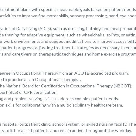
 treatment plans with specific, measurable goals based on patient needs 
 activities to improve fine motor skills, sensory processing, hand-eye co
ivities of Daily Living (ADLs), such as dressing, bathing, and meal prepara
training for adaptive equipment, such as wheelchairs, splints, or eating
r work environments and suggest modifications to improve accessibility
patient progress, adjusting treatment strategies as necessary to ensu
s and caregivers on therapeutic techniques and home exercise program
degree in Occupational Therapy from an ACOTE-accredited program.
e to practice as an Occupational Therapist.
y the National Board for Certification in Occupational Therapy (NBCOT).
ort (BLS) or CPR certification.
ing and problem-solving skills to address complex patient needs.
 skills for collaborating with a multidisciplinary healthcare team.
 hospital, outpatient clinic, school system, or skilled nursing facility. Th
lity to lift or assist patients and remain active throughout the workday.