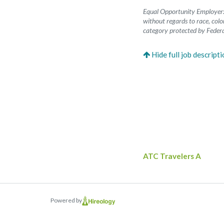
Equal Opportunity Employer: 
without regards to race, color
category protected by Federa
ATC Travelers A
Powered by