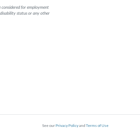
be considered for employment
 disability status or any other
See our
Privacy Policy
and
Terms of Use