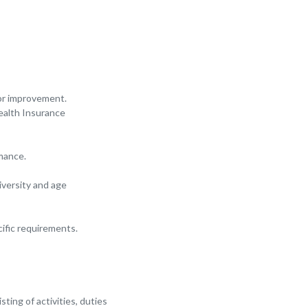
for improvement.
Health Insurance
mance.
iversity and age
ific requirements.
ting of activities, duties