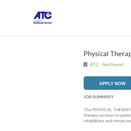
Physical Thera
ATC - Northwest
APPLY NOW
JOB SUMMARY
The PHYSICAL THERAPIST (P
therapy services to patie
rehabilitate and retrain ma