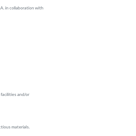
. in collaboration with
facilities and/or
ctious materials.