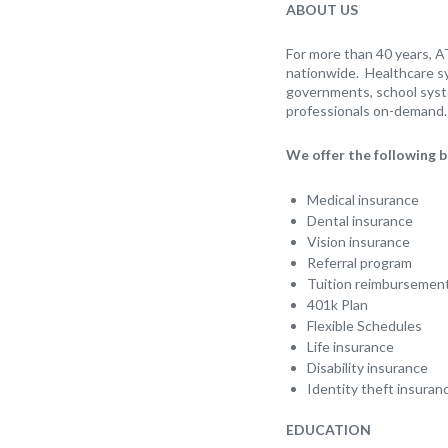
ABOUT US
For more than 40 years, A
nationwide. Healthcare sy
governments, school syst
professionals on-demand. 
We offer the following b
Medical insurance
Dental insurance
Vision insurance
Referral program
Tuition reimbursemen
401k Plan
Flexible Schedules
Life insurance
Disability insurance
Identity theft insuran
EDUCATION