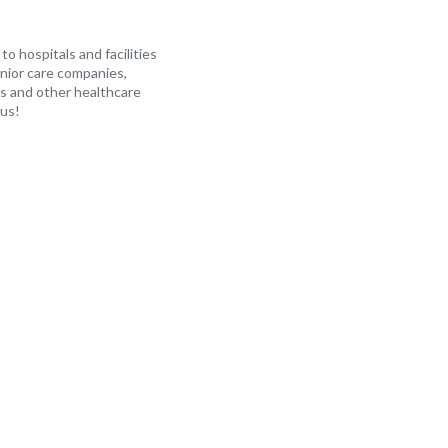
o hospitals and facilities
enior care companies,
s and other healthcare
 us!