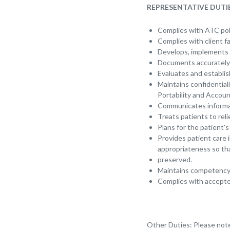
REPRESENTATIVE DUTIE
Complies with ATC pol
Complies with client fa
Develops, implements a
Documents accurately 
Evaluates and establis
Maintains confidentiali
Portability and Account
Communicates informat
Treats patients to rel
Plans for the patient'
Provides patient care 
appropriateness so tha
preserved.
Maintains competency 
Complies with accepted
Other Duties: Please note 