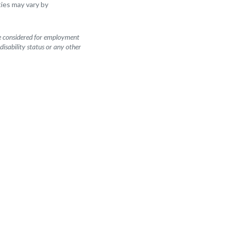
ities may vary by
be considered for employment
 disability status or any other