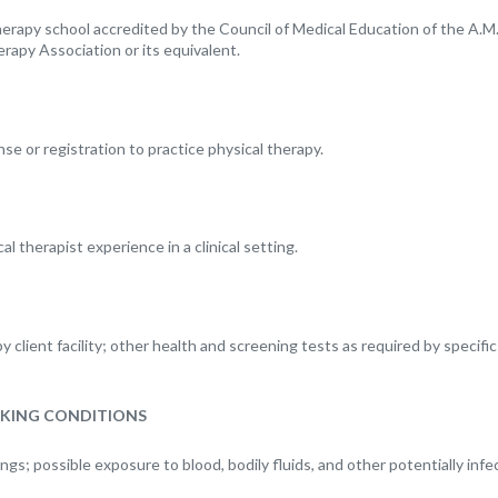
erapy school accredited by the Council of Medical Education of the A.M.A
rapy Association or its equivalent.
nse or registration to practice physical therapy.
al therapist experience in a clinical setting.
client facility; other health and screening tests as required by specific 
KING CONDITIONS
tings; possible exposure to blood, bodily fluids, and other potentially infe