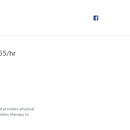
55/hr
d provides physical
vides therapy to