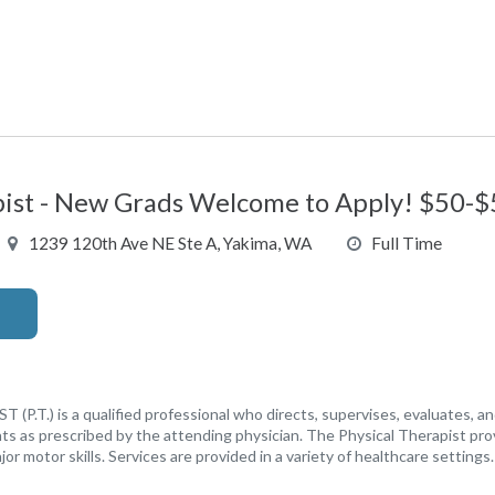
pist - New Grads Welcome to Apply! $50-$
1239 120th Ave NE Ste A, Yakima, WA
Full Time
.T.) is a qualified professional who directs, supervises, evaluates, an
nts as prescribed by the attending physician. The Physical Therapist pro
jor motor skills. Services are provided in a variety of healthcare settings.