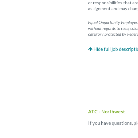
or responsibilities that ar
assignment and may change
Equal Opportunity Employer: 
without regards to race, color
category protected by Federa
ATC - Northwest
If you have questions, p