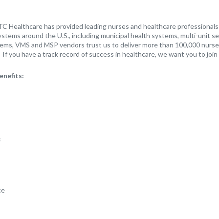
TC Healthcare has provided leading nurses and healthcare professionals t
stems around the U.S., including municipal health systems, multi-unit s
ems, VMS and MSP vendors trust us to deliver more than 100,000 nurse
If you have a track record of success in healthcare, we want you to join
enefits:
t
ce