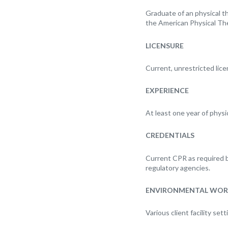
Graduate of an physical th
the American Physical The
LICENSURE
Current, unrestricted lice
EXPERIENCE
At least one year of physic
CREDENTIALS
Current CPR as required by 
regulatory agencies.
ENVIRONMENTAL WOR
Various client facility set