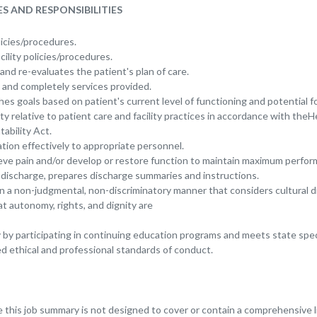
S AND RESPONSIBILITIES
icies/procedures.
cility policies/procedures.
nd re-evaluates the patient's plan of care.
and completely services provided.
hes goals based on patient's current level of functioning and potential 
ty relative to patient care and facility practices in accordance with the
ability Act.
ion effectively to appropriate personnel.
ieve pain and/or develop or restore function to maintain maximum perfor
s discharge, prepares discharge summaries and instructions.
in a non-judgmental, non-discriminatory manner that considers cultural d
t autonomy, rights, and dignity are
by participating in continuing education programs and meets state spec
 ethical and professional standards of conduct.
this job summary is not designed to cover or contain a comprehensive lis