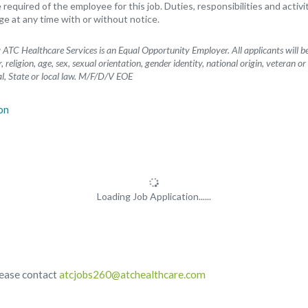
e required of the employee for this job. Duties, responsibilities and activ
 at any time with or without notice.
ATC Healthcare Services is an Equal Opportunity Employer. All applicants will 
, religion, age, sex, sexual orientation, gender identity, national origin, veteran or
l, State or local law. M/F/D/V EOE
Loading Job Application......
lease contact
atcjobs260@atchealthcare.com