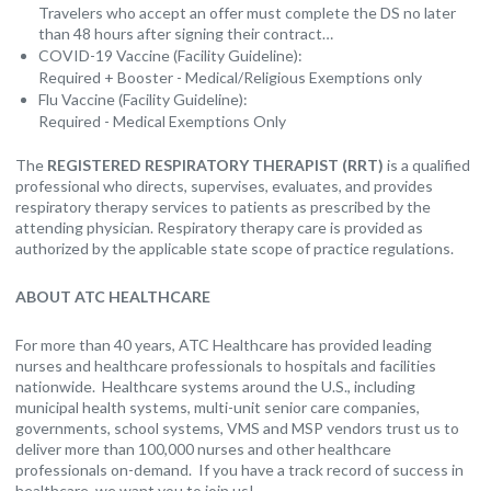
Travelers who accept an offer must complete the DS no later
than 48 hours after signing their contract…
COVID-19 Vaccine (Facility Guideline):
Required + Booster - Medical/Religious Exemptions only
Flu Vaccine (Facility Guideline):
Required - Medical Exemptions Only
The
REGISTERED RESPIRATORY THERAPIST (RRT)
is a qualified
professional who directs, supervises, evaluates, and provides
respiratory therapy services to patients as prescribed by the
attending physician. Respiratory therapy care is provided as
authorized by the applicable state scope of practice regulations.
ABOUT ATC HEALTHCARE
For more than 40 years, ATC Healthcare has provided leading
nurses and healthcare professionals to hospitals and facilities
nationwide. Healthcare systems around the U.S., including
municipal health systems, multi-unit senior care companies,
governments, school systems, VMS and MSP vendors trust us to
deliver more than 100,000 nurses and other healthcare
professionals on-demand. If you have a track record of success in
healthcare, we want you to join us!