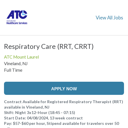
View All Jobs
Respiratory Care (RRT, CRRT)
ATC Mount Laurel
Vineland, NJ
Full Time
APPLY NOW
Contract Available for Registered Respiratory Therapist (RRT)
available in Vineland, NJ
Shift: Night 3x12-Hour (18:45 - 07:15)
Start Date: 04/08/2024, 13 week contract
Pay: $57-$60 per hour, Stipend available for travelers over 50