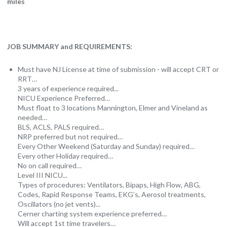
miles
JOB SUMMARY and REQUIREMENTS:
Must have NJ License at time of submission - will accept CRT or
RRT…
3 years of experience required...
NICU Experience Preferred…
Must float to 3 locations Mannington, Elmer and Vineland as
needed…
BLS, ACLS, PALS required…
NRP preferred but not required…
Every Other Weekend (Saturday and Sunday) required…
Every other Holiday required…
No on call required…
Level III NICU...
Types of procedures: Ventilators, Bipaps, High Flow, ABG,
Codes, Rapid Response Teams, EKG’s, Aerosol treatments,
Oscillators (no jet vents)...
Cerner charting system experience preferred…
Will accept 1st time travelers…