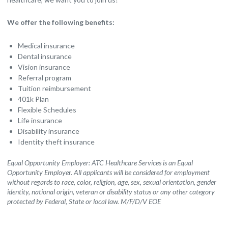
We offer the following benefits:
Medical insurance
Dental insurance
Vision insurance
Referral program
Tuition reimbursement
401k Plan
Flexible Schedules
Life insurance
Disability insurance
Identity theft insurance
Equal Opportunity Employer: ATC Healthcare Services is an Equal
Opportunity Employer. All applicants will be considered for employment
without regards to race, color, religion, age, sex, sexual orientation, gender
identity, national origin, veteran or disability status or any other category
protected by Federal, State or local law. M/F/D/V EOE