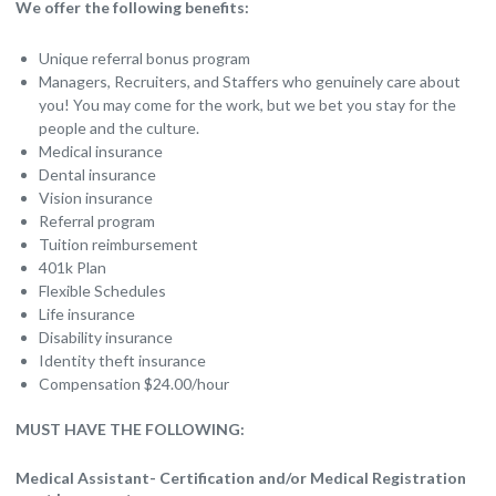
We offer the following benefits:
Unique referral bonus program
Managers, Recruiters, and Staffers who genuinely care about
you! You may come for the work, but we bet you stay for the
people and the culture.
Medical insurance
Dental insurance
Vision insurance
Referral program
Tuition reimbursement
401k Plan
Flexible Schedules
Life insurance
Disability insurance
Identity theft insurance
Compensation $24.00/hour
MUST HAVE THE FOLLOWING:
Medical Assistant- Certification and/or Medical Registration