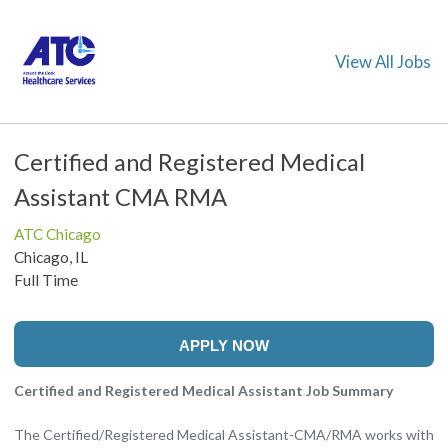
View All Jobs
Certified and Registered Medical
Assistant CMA RMA
ATC Chicago
Chicago, IL
Full Time
APPLY NOW
Certified and Registered Medical Assistant Job Summary
The Certified/Registered Medical Assistant-CMA/RMA works with