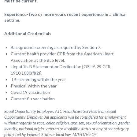
must be current.
Experience-Two or more years recent experience in a clinical
setting.
Additional Credentials
Background screening as required by Section 7.
Current health provider CPR from the American Heart
Association at the BLS level.
Hepatitis B Statement or Declination [OSHA 29 CFR,
1910.1030(f)(2)].
TB screening within the year
Physical-within the year
Covid 19 vaccination
Current flu vaccination
Equal Opportunity Employer: ATC Healthcare Services is an Equal
Opportunity Employer. All applicants will be considered for employment
without regards to race, color, religion, age, sex, sexual orientation, gender
identity, national origin, veteran or disability status or any other category
protected by Federal, State or local law. M/F/D/V EOE