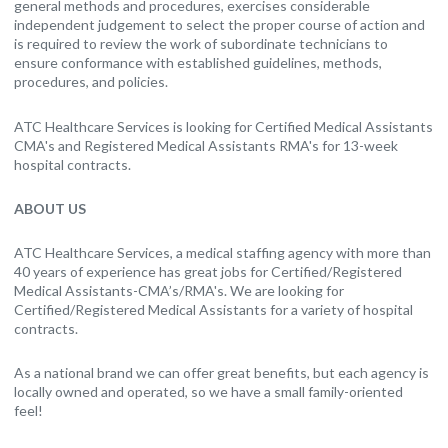
general methods and procedures, exercises considerable
independent judgement to select the proper course of action and
is required to review the work of subordinate technicians to
ensure conformance with established guidelines, methods,
procedures, and policies.
ATC Healthcare Services is looking for Certified Medical Assistants
CMA's and Registered Medical Assistants RMA's for 13-week
hospital contracts.
ABOUT US
ATC Healthcare Services, a medical staffing agency with more than
40 years of experience has great jobs for Certified/Registered
Medical Assistants-CMA’s/RMA's. We are looking for
Certified/Registered Medical Assistants for a variety of hospital
contracts.
As a national brand we can offer great benefits, but each agency is
locally owned and operated, so we have a small family-oriented
feel!